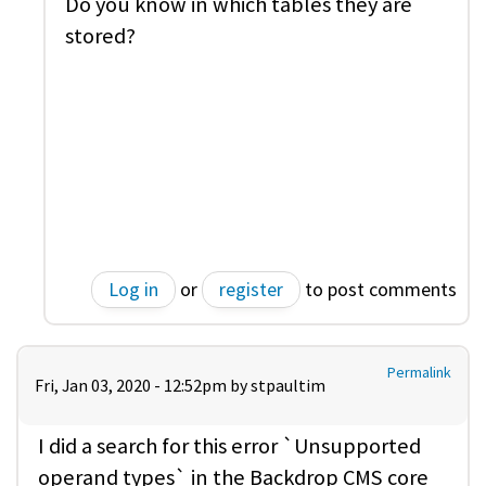
Do you know in which tables they are
stored?
Log in
or
register
to post comments
Permalink
Fri, Jan 03, 2020 - 12:52pm by
stpaultim
I did a search for this error `Unsupported
operand types` in the Backdrop CMS core