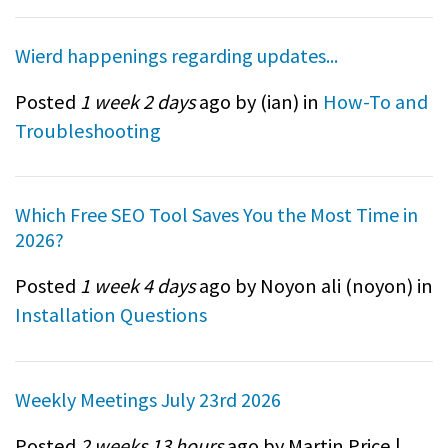
Wierd happenings regarding updates...
Posted
1 week 2 days
ago by (
ian
) in
How-To and
Troubleshooting
Which Free SEO Tool Saves You the Most Time in
2026?
Posted
1 week 4 days
ago by Noyon ali (
noyon
) in
Installation Questions
Weekly Meetings July 23rd 2026
Posted
2 weeks 13 hours
ago by Martin Price |