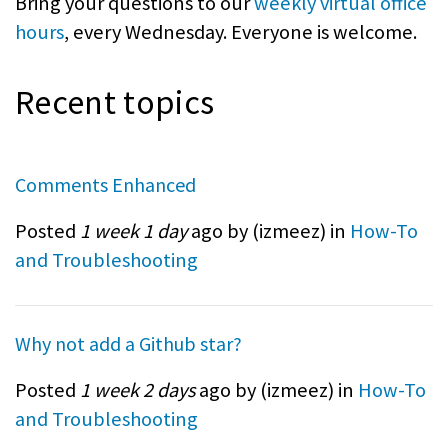
Bring your questions to our
weekly virtual office
hours
, every Wednesday. Everyone is welcome.
Recent topics
Comments Enhanced
Posted
1 week 1 day
ago by (
izmeez
) in
How-To
and Troubleshooting
Why not add a Github star?
Posted
1 week 2 days
ago by (
izmeez
) in
How-To
and Troubleshooting