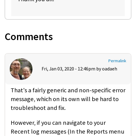
Comments
Permalink
Fri, Jan 03, 2020 - 12:46pm by
oadaeh
That's a fairly generic and non-specific error
message, which on its own will be hard to
troubleshoot and fix.
However, if you can navigate to your
Recent log messages (In the Reports menu