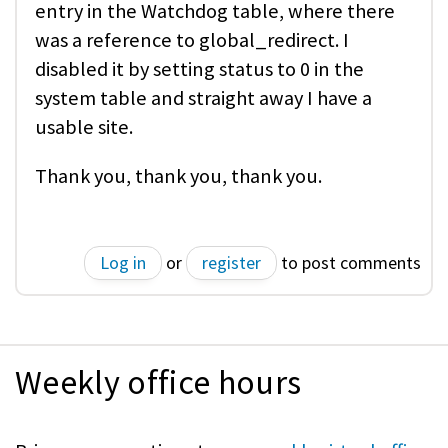
entry in the Watchdog table, where there
was a reference to global_redirect. I
disabled it by setting status to 0 in the
system table and straight away I have a
usable site.
Thank you, thank you, thank you.
Log in
or
register
to post comments
Weekly office hours