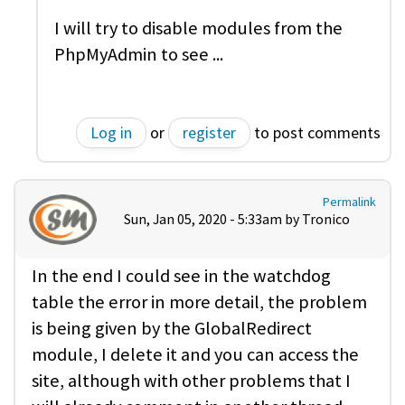
I will try to disable modules from the
PhpMyAdmin to see ...
Log in
or
register
to post comments
Permalink
Sun, Jan 05, 2020 - 5:33am by
Tronico
In the end I could see in the watchdog
table the error in more detail, the problem
is being given by the GlobalRedirect
module, I delete it and you can access the
site, although with other problems that I