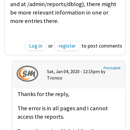
and at /admin/reports/dblog), there might
be more relevant information in one or
more entries there.
Log in
or
register
to post comments
Permalink
Sat, Jan 04, 2020 - 12:15pm by
Tronico
Thanks for the reply,
The error is in all pages and I cannot
access the reports.