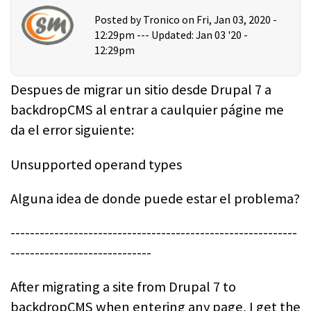
Posted by
Tronico
on Fri, Jan 03, 2020 -
12:29pm ---
Updated: Jan 03 '20 -
12:29pm
Despues de migrar un sitio desde Drupal 7 a
backdropCMS al entrar a caulquier págine me
da el error siguiente:
Unsupported operand types
Alguna idea de donde puede estar el problema?
-----------------------------------------------------------
-----------------------------
After migrating a site from Drupal 7 to
backdropCMS when entering any page, I get the