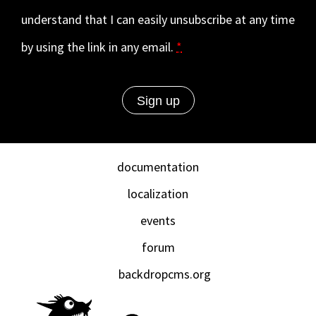
understand that I can easily unsubscribe at any time
by using the link in any email.
*
documentation
localization
events
forum
backdropcms.org