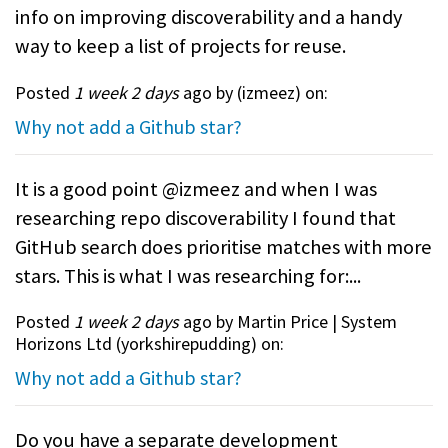
info on improving discoverability and a handy
way to keep a list of projects for reuse.
Posted
1 week 2 days
ago by (
izmeez
) on:
Why not add a Github star?
It is a good point @izmeez and when I was
researching repo discoverability I found that
GitHub search does prioritise matches with more
stars. This is what I was researching for:...
Posted
1 week 2 days
ago by Martin Price | System
Horizons Ltd (
yorkshirepudding
) on:
Why not add a Github star?
Do you have a separate development