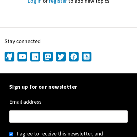
Log in
or
register
to add new topics
Stay connected
Sign up for our newsletter
Email address
I agree to receive this newsletter, and