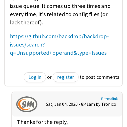
issue queue. It comes up three times and
every time, it's related to config files (or
lack thereof).
https://github.com/backdrop/backdrop-
issues/search?
q=Unsupported+operand&type=Issues
Log in
or
register
to post comments
Permalink
Sat, Jan 04, 2020 - 8:41am by
Tronico
Thanks for the reply,