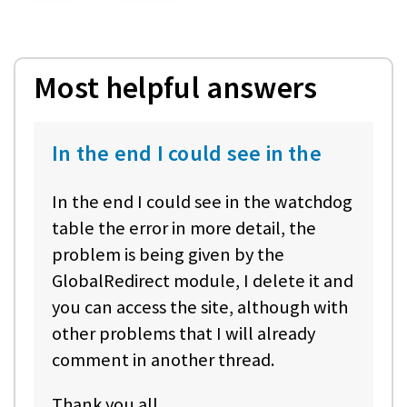
Most helpful answers
In the end I could see in the
In the end I could see in the watchdog
table the error in more detail, the
problem is being given by the
GlobalRedirect module, I delete it and
you can access the site, although with
other problems that I will already
comment in another thread.
Thank you all.