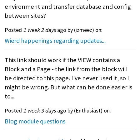
environment and transfer database and config
between sites?
Posted
1 week 2 days
ago by (
izmeez
) on:
Wierd happenings regarding updates...
This link should work if the VIEW contains a
Block and a Page - the link from the block will
be directed to this page. I've never used it, so I
might be wrong. But what can be done easier is
to...
Posted
1 week 3 days
ago by (
Enthusiast
) on:
Blog module questions