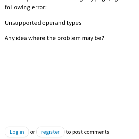
following error:
Unsupported operand types
Any idea where the problem may be?
Log in
or
register
to post comments