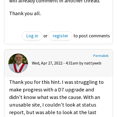
will already comment in another thread.
Thank you all.
Log in
or
register
to post comments
Permalink
Wed, Apr 27, 2022 - 4:31am by
nattyweb
Thank you for this hint. I was struggling to
make progress with a D7 upgrade and
didn't know what was the cause. With an
unusable site, I couldn't look at status
report, but was able to look at the last