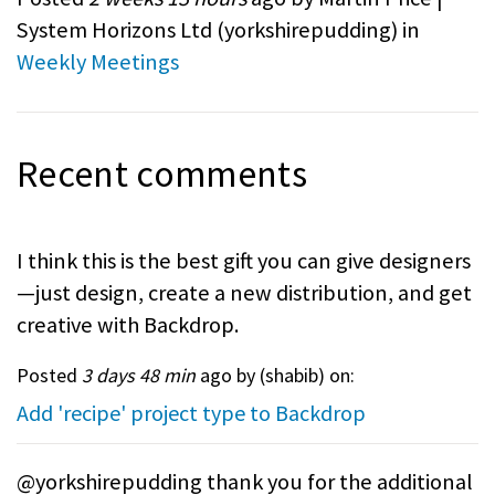
System Horizons Ltd (
yorkshirepudding
) in
Weekly Meetings
Recent comments
I think this is the best gift you can give designers
—just design, create a new distribution, and get
creative with Backdrop.
Posted
3 days 48 min
ago by (
shabib
) on:
Add 'recipe' project type to Backdrop
@yorkshirepudding thank you for the additional