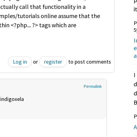
tually call that functionality in a
it
ples/tutorials online assume that the
P
hin <?php... ?> tags which are
S
I
e
a
Log in
or
register
to post comments
I
d
Permalink
d
y
indigoxela
B
P
A