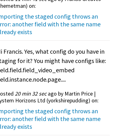
themetman
) on:
mporting the staged config throws an
rror: another field with the same name
lready exists
i Francis. Yes, what config do you have in
taging for it? You might have configs like:
ield.field.field_video_embed
ield.instance.node.page....
osted
20 min 32 sec
ago by Martin Price |
ystem Horizons Ltd (
yorkshirepudding
) on:
mporting the staged config throws an
rror: another field with the same name
lready exists