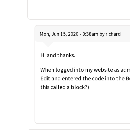
Mon, Jun 15, 2020 - 9:38am by
richard
Hi and thanks.
When logged into my website as admin
Edit and entered the code into the B
this called a block?)