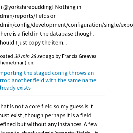
i @yorkshirepudding! Nothing in
dmin/reports/fields or
dmin/config/development/configuration/single/expo
here is a field in the database though.
hould I just copy the item...
osted
30 min 28 sec
ago by Francis Greaves
themetman
) on:
mporting the staged config throws an
rror: another field with the same name
lready exists
hat is not a core field so my guess is it
ust exist, though perhaps it is a field
efined but without any instances. A few
laces to check: admin/reports/fields - is