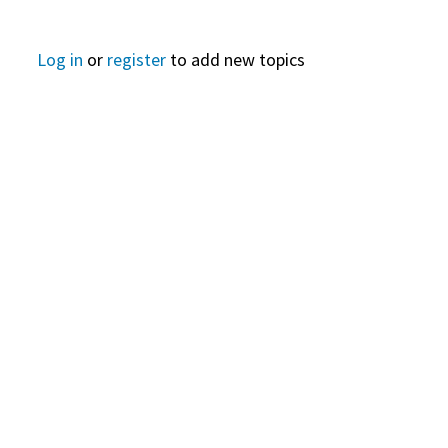
Log in
or
register
to add new topics