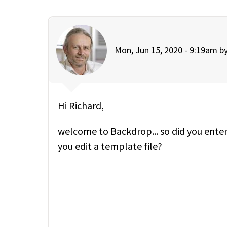
Mon, Jun 15, 2020 - 9:19am b
Hi Richard,
welcome to Backdrop... so did you enter
you edit a template file?