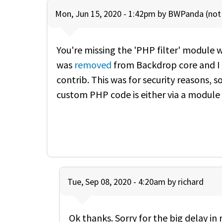
Mon, Jun 15, 2020 - 1:42pm by
BWPanda (not 
You're missing the 'PHP filter' module 
was
removed
from Backdrop core and I 
contrib. This was for security reasons,
custom PHP code is either via a module 
Tue, Sep 08, 2020 - 4:20am by
richard
Ok thanks. Sorry for the big delay in 