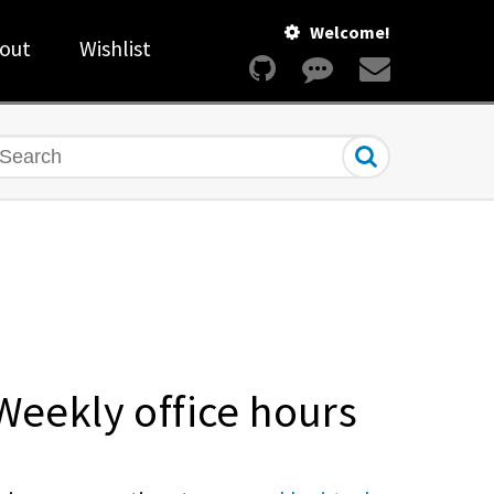
Welcome!
out
Wishlist
earch
Weekly office hours