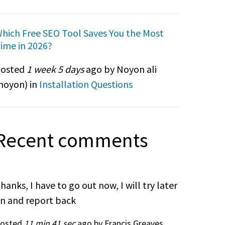
hich Free SEO Tool Saves You the Most
ime in 2026?
osted
1 week 5 days
ago by Noyon ali
noyon
) in
Installation Questions
Recent comments
hanks, I have to go out now, I will try later
n and report back
osted
11 min 41 sec
ago by Francis Greaves