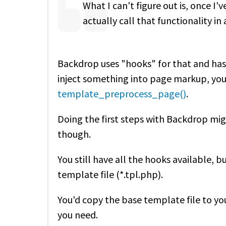
What I can't figure out is, once I
actually call that functionality 
Backdrop uses "hooks" for that and has
inject something into page markup, you'
template_preprocess_page()
.
Doing the first steps with Backdrop migh
though.
You still have all the hooks available, bu
template file (*.tpl.php).
You'd copy the base template file to y
you need.