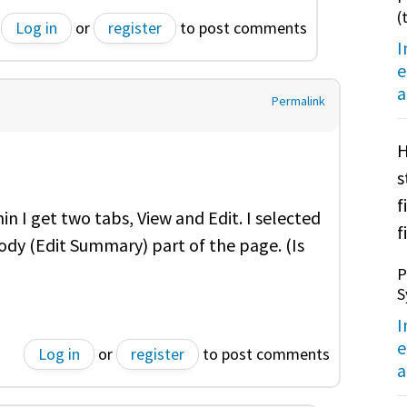
(
Log in
or
register
to post comments
I
e
a
Permalink
H
s
f
 I get two tabs, View and Edit. I selected
f
ody (Edit Summary) part of the page. (Is
P
S
I
e
Log in
or
register
to post comments
a