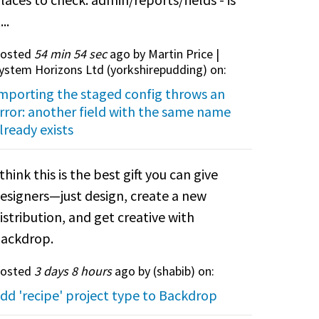
...
osted
54 min 54 sec
ago by Martin Price |
ystem Horizons Ltd (
yorkshirepudding
) on:
mporting the staged config throws an
rror: another field with the same name
lready exists
 think this is the best gift you can give
esigners—just design, create a new
istribution, and get creative with
ackdrop.
osted
3 days 8 hours
ago by (
shabib
) on:
dd 'recipe' project type to Backdrop