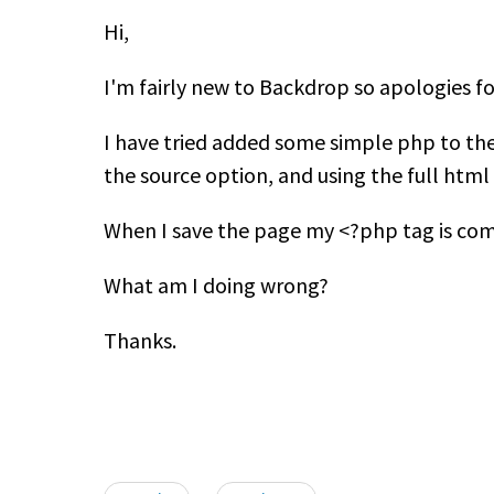
Hi,
I'm fairly new to Backdrop so apologies fo
I have tried added some simple php to the
the source option, and using the full html 
When I save the page my <?php tag is comm
What am I doing wrong?
Thanks.