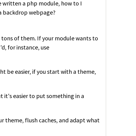
've written a php module, how to I
in a backdrop webpage?
 tons of them. If your module wants to
d, for instance, use
t be easier, if you start with a theme,
t it's easier to put something in a
our theme, flush caches, and adapt what