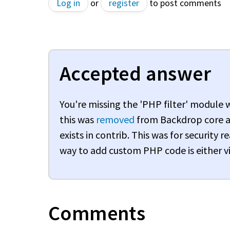
Log in
or
register
to post comments
Accepted answer
You're missing the 'PHP filter' module
this was
removed
from Backdrop core a
exists in contrib. This was for security
way to add custom PHP code is either vi
Comments