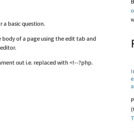
B
o
w
r a basic question.
 body of a page using the edit tab and
editor.
ent out i.e. replaced with <!--?php.
I
e
a
P
(
T