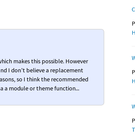
C
P
H
W
 which makes this possible. However
nd I don't believe a replacement
P
 reasons, so I think the recommended
H
a a module or theme function...
W
P
T