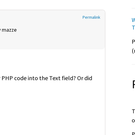
Permalink
W
T
y
mazze
P
(
 PHP code into the Text field? Or did
T
o
P