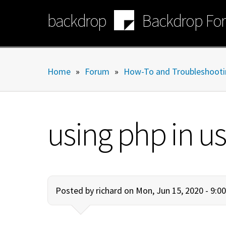
Skip
backdrop
Backdrop Fo
to
main
content
Home
»
Forum
»
How-To and Troubleshooti
using php in u
Posted by
richard
on Mon, Jun 15, 2020 - 9: