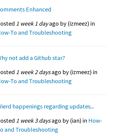
omments Enhanced
osted
1 week 1 day
ago by (
izmeez
) in
ow-To and Troubleshooting
hy not add a Github star?
osted
1 week 2 days
ago by (
izmeez
) in
ow-To and Troubleshooting
ierd happenings regarding updates...
osted
1 week 3 days
ago by (
ian
) in
How-
o and Troubleshooting