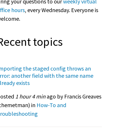
ring your questions to our
weekly virtual
ffice hours
, every Wednesday. Everyone is
elcome.
Recent topics
mporting the staged config throws an
rror: another field with the same name
lready exists
osted
1 hour 4 min
ago by Francis Greaves
themetman
) in
How-To and
roubleshooting