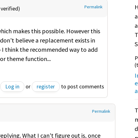
H
Permalink
verified)
a
a
which makes this possible. However this
T
don't believe a replacement exists in
S
 so I think the recommended way to add
P
or theme function...
(
I
e
Log in
or
register
to post comments
a
T
Permalink
m
d
replying. What I can't figure out is, once
p