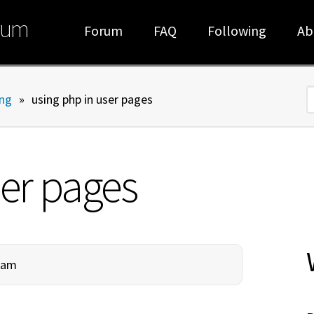
rum
Forum
FAQ
Following
Ab
ng
»
using php in user pages
S
ser pages
00am