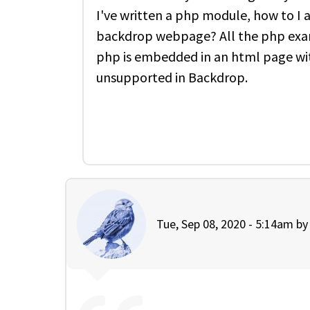
I've written a php module, how to I ac
backdrop webpage? All the php exam
php is embedded in an html page wit
unsupported in Backdrop.
Tue, Sep 08, 2020 - 5:14am b