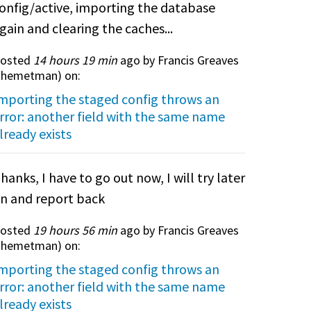
onfig/active, importing the database
gain and clearing the caches...
osted
14 hours 19 min
ago by Francis Greaves
themetman
) on:
mporting the staged config throws an
rror: another field with the same name
lready exists
hanks, I have to go out now, I will try later
n and report back
osted
19 hours 56 min
ago by Francis Greaves
themetman
) on:
mporting the staged config throws an
rror: another field with the same name
lready exists