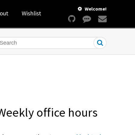
Welcome!
out
Wishlist
earch
Weekly office hours