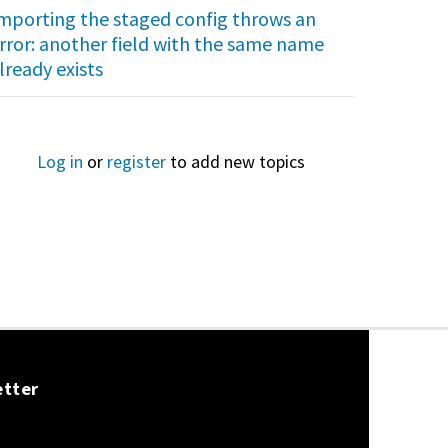
mporting the staged config throws an
rror: another field with the same name
lready exists
Log in
or
register
to add new topics
etter