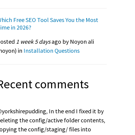
hich Free SEO Tool Saves You the Most
ime in 2026?
osted
1 week 5 days
ago by Noyon ali
noyon
) in
Installation Questions
Recent comments
yorkshirepudding, In the end I fixed it by
eleting the config/active folder contents,
opying the config/staging/ files into