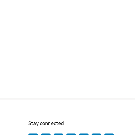
Stay connected