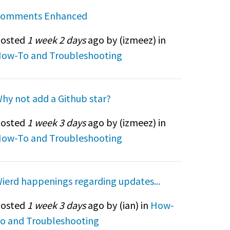
omments Enhanced
osted
1 week 2 days
ago by (
izmeez
) in
ow-To and Troubleshooting
hy not add a Github star?
osted
1 week 3 days
ago by (
izmeez
) in
ow-To and Troubleshooting
ierd happenings regarding updates...
osted
1 week 3 days
ago by (
ian
) in
How-
o and Troubleshooting