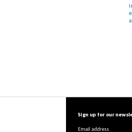
I
e
a
Sign up for our newsl
Email address