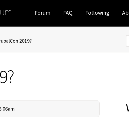
rum
Forum
FAQ
Following
Ab
rupalCon 2019?
S
9?
 8:06am