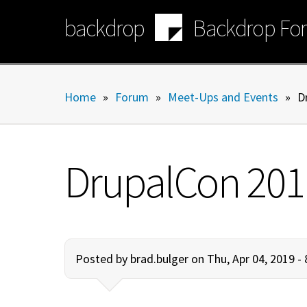
Skip
backdrop
Backdrop Fo
to
main
content
Home
»
Forum
»
Meet-Ups and Events
»
D
DrupalCon 201
Posted by
brad.bulger
on Thu, Apr 04, 2019 -