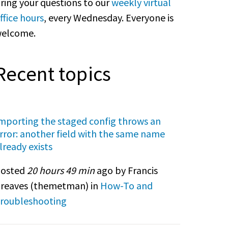
ring your questions to our
weekly virtual
ffice hours
, every Wednesday. Everyone is
elcome.
Recent topics
mporting the staged config throws an
rror: another field with the same name
lready exists
osted
20 hours 49 min
ago by Francis
reaves (
themetman
) in
How-To and
roubleshooting