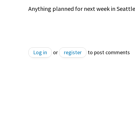
Anything planned for next week in Seattl
Log in
or
register
to post comments