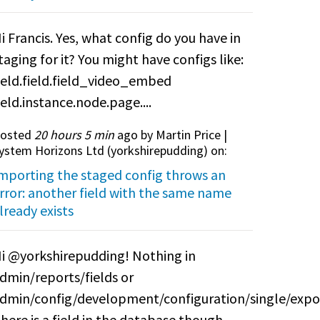
i Francis. Yes, what config do you have in
taging for it? You might have configs like:
ield.field.field_video_embed
ield.instance.node.page....
osted
20 hours 5 min
ago by Martin Price |
ystem Horizons Ltd (
yorkshirepudding
) on:
mporting the staged config throws an
rror: another field with the same name
lready exists
i @yorkshirepudding! Nothing in
dmin/reports/fields or
dmin/config/development/configuration/single/expo
here is a field in the database though.