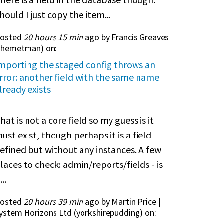
hould I just copy the item...
osted
20 hours 15 min
ago by Francis Greaves
themetman
) on:
mporting the staged config throws an
rror: another field with the same name
lready exists
hat is not a core field so my guess is it
ust exist, though perhaps it is a field
efined but without any instances. A few
laces to check: admin/reports/fields - is
...
osted
20 hours 39 min
ago by Martin Price |
ystem Horizons Ltd (
yorkshirepudding
) on: