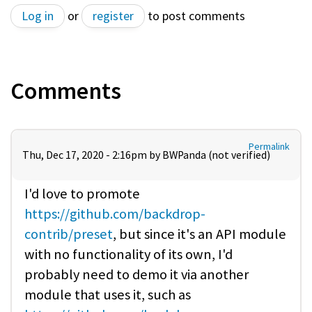
Log in
or
register
to post comments
Comments
Permalink
Thu, Dec 17, 2020 - 2:16pm by
BWPanda (not verified)
I'd love to promote
https://github.com/backdrop-
contrib/preset
, but since it's an API module
with no functionality of its own, I'd
probably need to demo it via another
module that uses it, such as