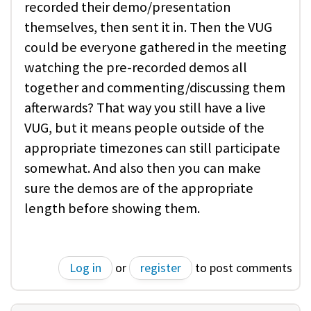
recorded their demo/presentation
themselves, then sent it in. Then the VUG
could be everyone gathered in the meeting
watching the pre-recorded demos all
together and commenting/discussing them
afterwards? That way you still have a live
VUG, but it means people outside of the
appropriate timezones can still participate
somewhat. And also then you can make
sure the demos are of the appropriate
length before showing them.
Log in
or
register
to post comments