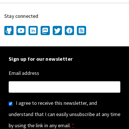
Stay connected
Sign up for our newsletter
Email address
I agree to receive this newsletter, and
understand that I can easily unsubscribe at any time
by using the link in any email.
*