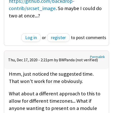
https://github.com/backdrop-
contrib/srcset_image
. So maybe I could do
two at once...?
Log in
or
register
to post comments
Permalink
Thu, Dec 17, 2020 - 2:21pm by
BWPanda (not verified)
Hmm, just noticed the suggested time.
That won't work for me obviously.
What about a different approach to this to
allow for different timezones... What if
anyone wanting to present on a module