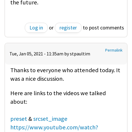
the future.
Log in
or
register
to post comments
Permalink
Tue, Jan 05, 2021 - 11:35am by
stpaultim
Thanks to everyone who attended today. It
was a nice discussion.
Here are links to the videos we talked
about:
preset
&
srcset_image
https://www.youtube.com/watch?