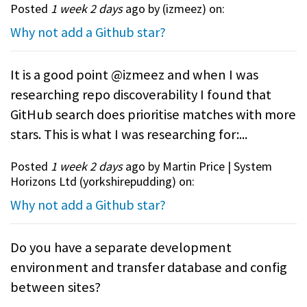
Posted
1 week 2 days
ago by (
izmeez
) on:
Why not add a Github star?
It is a good point @izmeez and when I was
researching repo discoverability I found that
GitHub search does prioritise matches with more
stars. This is what I was researching for:...
Posted
1 week 2 days
ago by Martin Price | System
Horizons Ltd (
yorkshirepudding
) on:
Why not add a Github star?
Do you have a separate development
environment and transfer database and config
between sites?