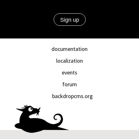
documentation
localization
events
forum
backdropcms.org