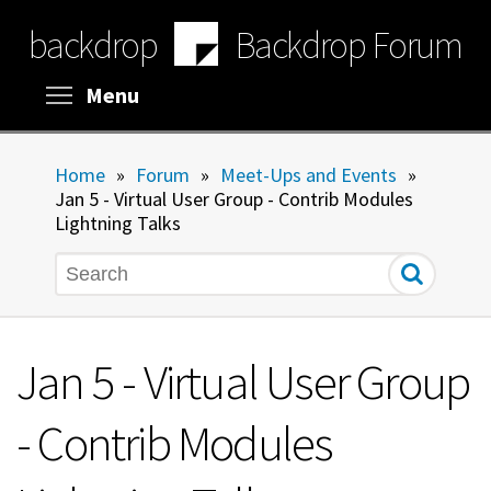
Skip
backdrop
Backdrop Forum
to
main
content
Toggle menu visibility
Menu
Home
»
Forum
»
Meet-Ups and Events
»
Jan 5 - Virtual User Group - Contrib Modules
Lightning Talks
Search
Jan 5 - Virtual User Group
- Contrib Modules