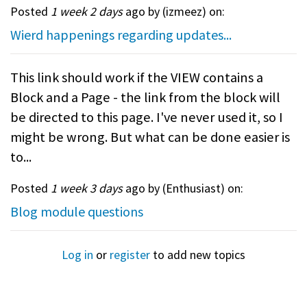
Posted
1 week 2 days
ago by (
izmeez
) on:
Wierd happenings regarding updates...
This link should work if the VIEW contains a
Block and a Page - the link from the block will
be directed to this page. I've never used it, so I
might be wrong. But what can be done easier is
to...
Posted
1 week 3 days
ago by (
Enthusiast
) on:
Blog module questions
Log in
or
register
to add new topics