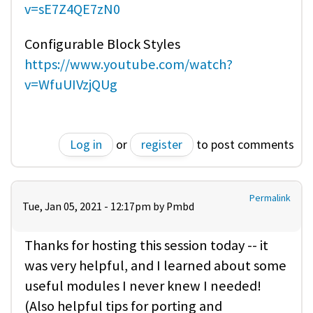
v=sE7Z4QE7zN0
Configurable Block Styles
https://www.youtube.com/watch?
v=WfuUIVzjQUg
Log in
or
register
to post comments
Permalink
Tue, Jan 05, 2021 - 12:17pm by
Pmbd
Thanks for hosting this session today -- it
was very helpful, and I learned about some
useful modules I never knew I needed!
(Also helpful tips for porting and