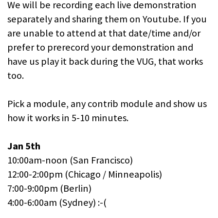
We will be recording each live demonstration
separately and sharing them on Youtube. If you
are unable to attend at that date/time and/or
prefer to prerecord your demonstration and
have us play it back during the VUG, that works
too.
Pick a module, any contrib module and show us
how it works in 5-10 minutes.
Jan 5th
10:00am-noon (San Francisco)
12:00-2:00pm (Chicago / Minneapolis)
7:00-9:00pm (Berlin)
4:00-6:00am (Sydney) :-(