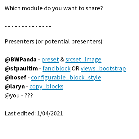
Which module do you want to share?
- - - - - - - - - - - - - -
Presenters (or potential presenters):
@BWPanda
-
preset
&
srcset_image
@stpaultim
-
fanciblock
OR
views_bootstrap
@hosef
-
configurable_block_style
@laryn
-
copy_blocks
@you - ???
Last edited: 1/04/2021