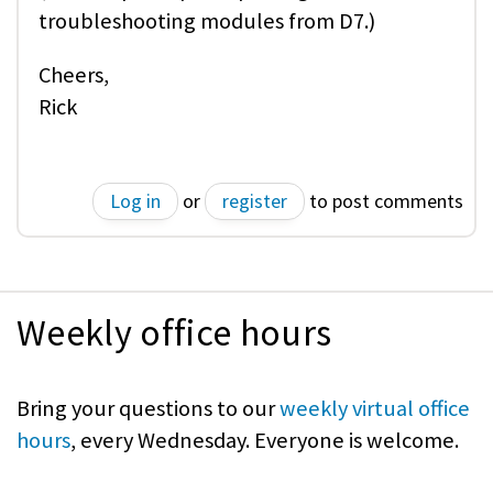
troubleshooting modules from D7.)
Cheers,
Rick
Log in
or
register
to post comments
Weekly office hours
Bring your questions to our
weekly virtual office
hours
, every Wednesday. Everyone is welcome.