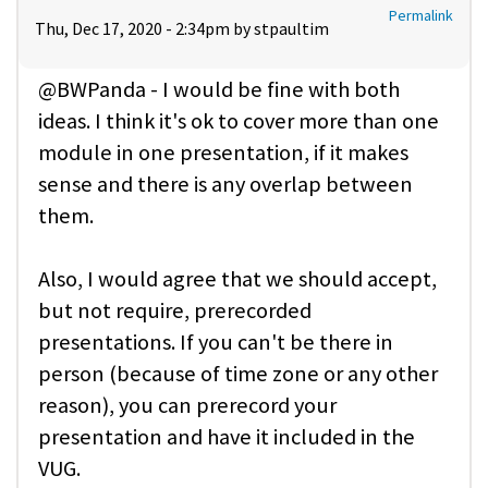
Permalink
Thu, Dec 17, 2020 - 2:34pm by
stpaultim
@BWPanda - I would be fine with both
ideas. I think it's ok to cover more than one
module in one presentation, if it makes
sense and there is any overlap between
them.
Also, I would agree that we should accept,
but not require, prerecorded
presentations. If you can't be there in
person (because of time zone or any other
reason), you can prerecord your
presentation and have it included in the
VUG.