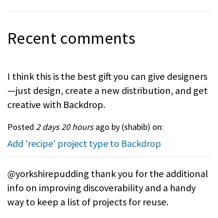
Recent comments
I think this is the best gift you can give designers
—just design, create a new distribution, and get
creative with Backdrop.
Posted
2 days 20 hours
ago by (
shabib
) on:
Add 'recipe' project type to Backdrop
@yorkshirepudding thank you for the additional
info on improving discoverability and a handy
way to keep a list of projects for reuse.