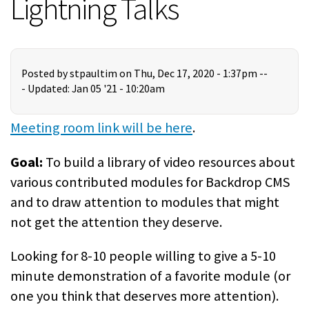
Lightning Talks
Posted by
stpaultim
on Thu, Dec 17, 2020 - 1:37pm --
-
Updated: Jan 05 '21 - 10:20am
Meeting room link will be here
.
Goal:
To build a library of video resources about
various contributed modules for Backdrop CMS
and to draw attention to modules that might
not get the attention they deserve.
Looking for 8-10 people willing to give a 5-10
minute demonstration of a favorite module (or
one you think that deserves more attention).