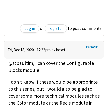
Log in
or
register
to post comments
Permalink
Fri, Dec 18, 2020 - 12:22pm by
hosef
@stpaultim, I can cover the Configurable
Blocks module.
I don't know if these would be appropriate
to this series, but I would also be glad to
cover some more technical modules such as
the Color module or the Redis module in