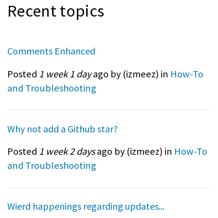
Recent topics
Comments Enhanced
Posted
1 week 1 day
ago by (
izmeez
) in
How-To
and Troubleshooting
Why not add a Github star?
Posted
1 week 2 days
ago by (
izmeez
) in
How-To
and Troubleshooting
Wierd happenings regarding updates...