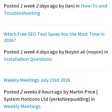
Posted
1 week 2 days
ago by (
ian
) in
How-To and
Troubleshooting
Which Free SEO Tool Saves You the Most Time in
2026?
Posted
1 week 4 days
ago by Noyon ali (
noyon
) in
Installation Questions
Weekly Meetings July 23rd 2026
Posted
2 weeks 8 hours
ago by Martin Price |
System Horizons Ltd (
yorkshirepudding
) in
Weekly Meetings