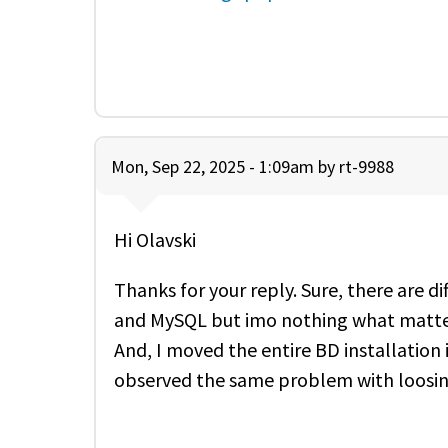
Mon, Sep 22, 2025 - 1:09am by
rt-9988
Hi Olavski
Thanks for your reply. Sure, there are d
and MySQL but imo nothing what matte
And, I moved the entire BD installatio
observed the same problem with loosing