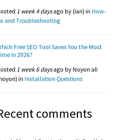
osted
1 week 4 days
ago by (
ian
) in
How-
o and Troubleshooting
hich Free SEO Tool Saves You the Most
ime in 2026?
osted
1 week 6 days
ago by Noyon ali
noyon
) in
Installation Questions
Recent comments