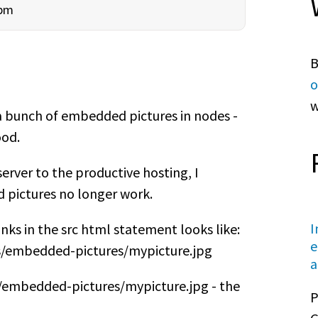
5pm
B
o
w
a bunch of embedded pictures in nodes -
ood.
rver to the productive hosting, I
d pictures no longer work.
I
inks in the src html statement looks like:
e
es/embedded-pictures/mypicture.jpg
a
es/embedded-pictures/mypicture.jpg - the
P