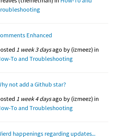
reaves (
themetman
) in
How-To and
roubleshooting
omments Enhanced
osted
1 week 3 days
ago by (
izmeez
) in
ow-To and Troubleshooting
hy not add a Github star?
osted
1 week 4 days
ago by (
izmeez
) in
ow-To and Troubleshooting
ierd happenings regarding updates...