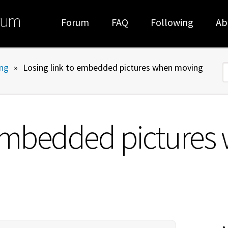
rum
Forum
FAQ
Following
Ab
ng
»
Losing link to embedded pictures when moving
S
 embedded picture