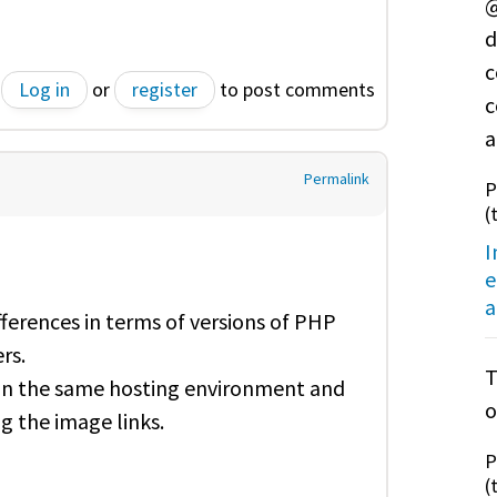
@
d
c
Log in
or
register
to post comments
c
a
Permalink
P
(
I
e
a
ifferences in terms of versions of PHP
rs.
T
n in the same hosting environment and
o
 the image links.
P
(