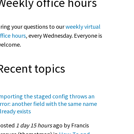
Weekly office hours
ring your questions to our
weekly virtual
ffice hours
, every Wednesday. Everyone is
elcome.
Recent topics
mporting the staged config throws an
rror: another field with the same name
lready exists
osted
1 day 15 hours
ago by Francis