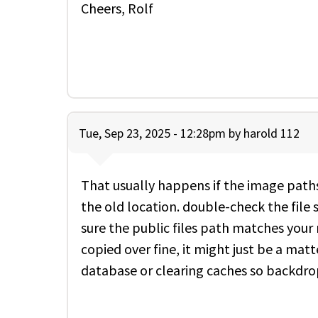
Cheers, Rolf
Tue, Sep 23, 2025 - 12:28pm by
harold 112
That usually happens if the image paths 
the old location. double-check the fil
sure the public files path matches your 
copied over fine, it might just be a mat
database or clearing caches so backdrop 