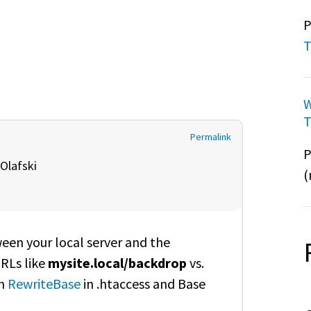
P
T
W
T
Permalink
P
Olafski
(
ween your local server and the
URLs like
mysite.local/backdrop
vs.
th
RewriteBase
in .htaccess and Base