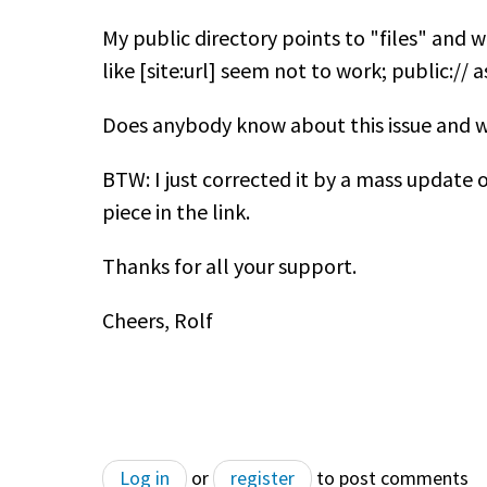
My public directory points to "files" and w
like [site:url] seem not to work; public://
Does anybody know about this issue and wh
BTW: I just corrected it by a mass update o
piece in the link.
Thanks for all your support.
Cheers, Rolf
Log in
or
register
to post comments