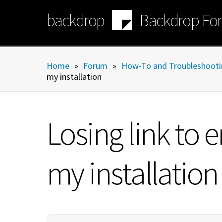
Skip
backdrop
Backdrop Fo
to
main
content
Home
»
Forum
»
How-To and Troubleshooti
my installation
Losing link to
my installation