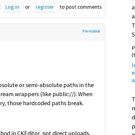
Log in
or
register
to post comments
a
a
T
Permalink
S
P
(
I
e
a
solute or semi-absolute paths in the
tream wrappers (like public://). When
T
tory, those hardcoded paths break.
m
d
p
od in CKEditor, not direct uploads.