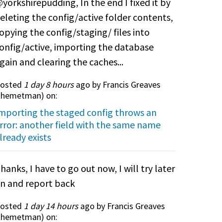
yorkshirepudding, In the end I fixed it by
eleting the config/active folder contents,
opying the config/staging/ files into
onfig/active, importing the database
gain and clearing the caches...
osted
1 day 8 hours
ago by Francis Greaves
themetman
) on:
mporting the staged config throws an
rror: another field with the same name
lready exists
hanks, I have to go out now, I will try later
n and report back
osted
1 day 14 hours
ago by Francis Greaves
themetman
) on: