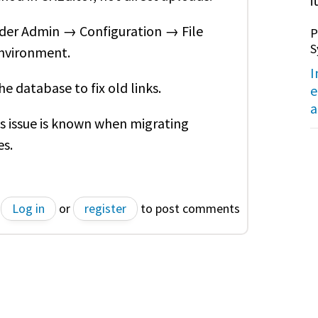
it
nder Admin → Configuration → File
P
S
environment.
I
e database to fix old links.
e
a
is issue is known when migrating
s.
Log in
or
register
to post comments