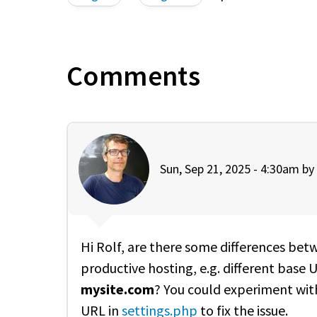
Comments
Sun, Sep 21, 2025 - 4:30am by
Hi Rolf, are there some differences bet
productive hosting, e.g. different base 
mysite.com
? You could experiment wi
URL in
settings.php
to fix the issue.