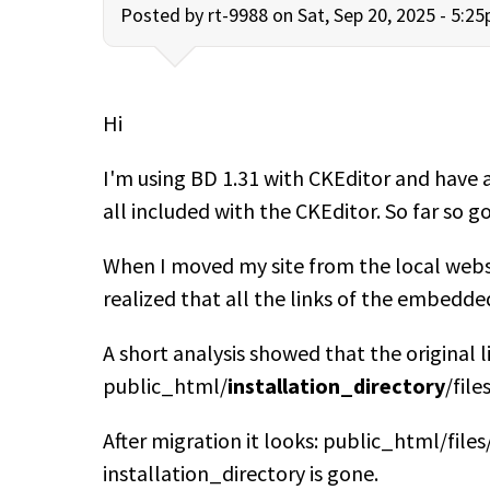
Posted by
rt-9988
on Sat, Sep 20, 2025 - 5:2
Hi
I'm using BD 1.31 with CKEditor and have 
all included with the CKEditor. So far so g
When I moved my site from the local webse
realized that all the links of the embedde
A short analysis showed that the original l
public_html/
installation_directory
/fil
After migration it looks: public_html/fil
installation_directory is gone.