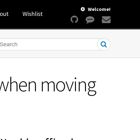
Welcome!
out
Wishlist
earch
s when moving