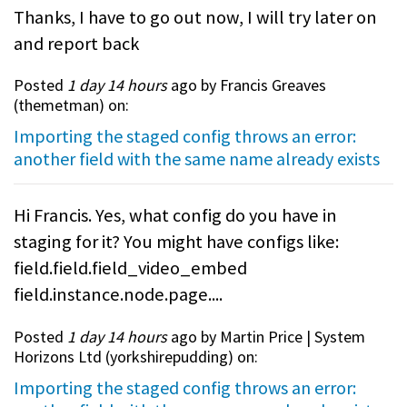
Thanks, I have to go out now, I will try later on
and report back
Posted
1 day 14 hours
ago by Francis Greaves
(
themetman
) on:
Importing the staged config throws an error:
another field with the same name already exists
Hi Francis. Yes, what config do you have in
staging for it? You might have configs like:
field.field.field_video_embed
field.instance.node.page....
Posted
1 day 14 hours
ago by Martin Price | System
Horizons Ltd (
yorkshirepudding
) on:
Importing the staged config throws an error: