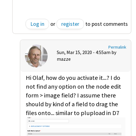
Log in
or
register
to post comments
Permalink
Sun, Mar 15, 2020 - 4:55am by
mazze
Hi Olaf, how do you activate it...? I do
not find any option on the node edit
form > image field? I assume there
should by kind of a field to drag the
files onto... similar to plupload in D7