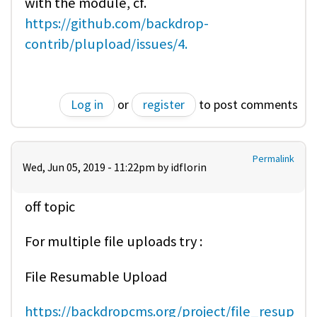
with the module, cf.
https://github.com/backdrop-
contrib/plupload/issues/4.
Log in
or
register
to post comments
Permalink
Wed, Jun 05, 2019 - 11:22pm by
idflorin
off topic
For multiple file uploads try :
File Resumable Upload
https://backdropcms.org/project/file_resup