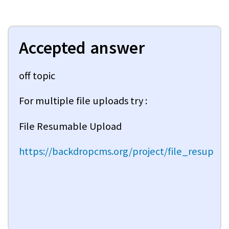
Accepted answer
off topic
For multiple file uploads try :
File Resumable Upload
https://backdropcms.org/project/file_resup