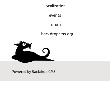
localization
events
forum
backdropcms.org
Powered by
Backdrop CMS