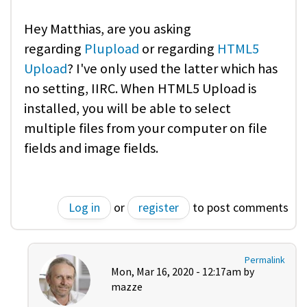
Hey Matthias, are you asking
regarding
Plupload
or regarding
HTML5
Upload
? I've only used the latter which has
no setting, IIRC. When HTML5 Upload is
installed, you will be able to select
multiple files from your computer on file
fields and image fields.
Log in
or
register
to post comments
Permalink
Mon, Mar 16, 2020 - 12:17am by
mazze