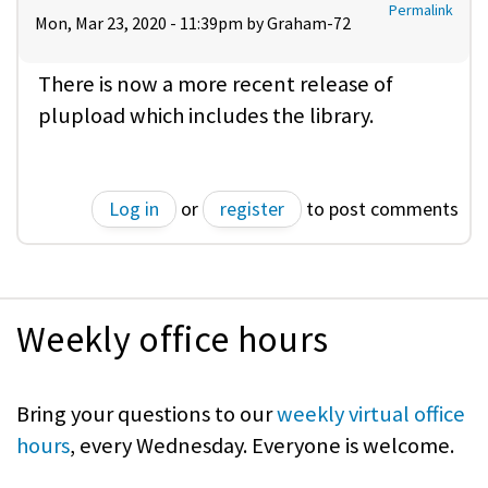
Permalink
Mon, Mar 23, 2020 - 11:39pm by
Graham-72
There is now a more recent release of
plupload which includes the library.
Log in
or
register
to post comments
Weekly office hours
Bring your questions to our
weekly virtual office
hours
, every Wednesday. Everyone is welcome.