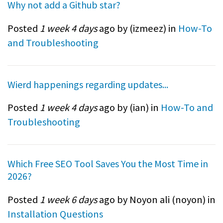
Why not add a Github star?
Posted
1 week 4 days
ago by (
izmeez
) in
How-To
and Troubleshooting
Wierd happenings regarding updates...
Posted
1 week 4 days
ago by (
ian
) in
How-To and
Troubleshooting
Which Free SEO Tool Saves You the Most Time in
2026?
Posted
1 week 6 days
ago by Noyon ali (
noyon
) in
Installation Questions