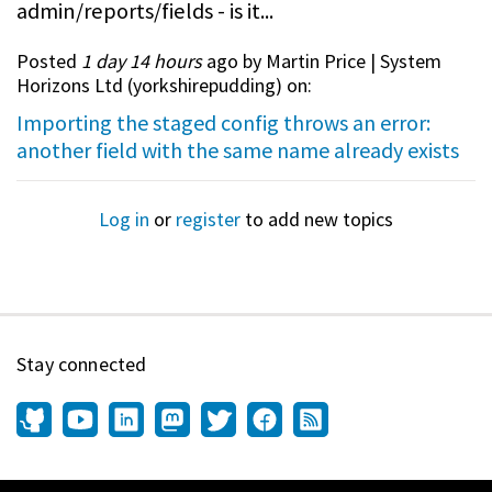
admin/reports/fields - is it...
Posted
1 day 14 hours
ago by Martin Price | System
Horizons Ltd (
yorkshirepudding
) on:
Importing the staged config throws an error:
another field with the same name already exists
Log in
or
register
to add new topics
Stay connected