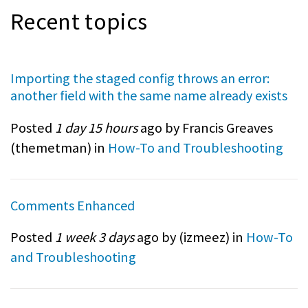
Recent topics
Importing the staged config throws an error:
another field with the same name already exists
Posted
1 day 15 hours
ago by Francis Greaves
(
themetman
) in
How-To and Troubleshooting
Comments Enhanced
Posted
1 week 3 days
ago by (
izmeez
) in
How-To
and Troubleshooting