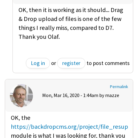
OK, then it is working as it should... Drag
& Drop upload of files is one of the few
things I really miss, compared to D7.
Thank you Olaf.
Log in
or
register
to post comments
Permalink
Mon, Mar 16, 2020 - 1:44am by
mazze
OK, the
https://backdropcms.org/project/file_resup
module is what I was looking for, thank you