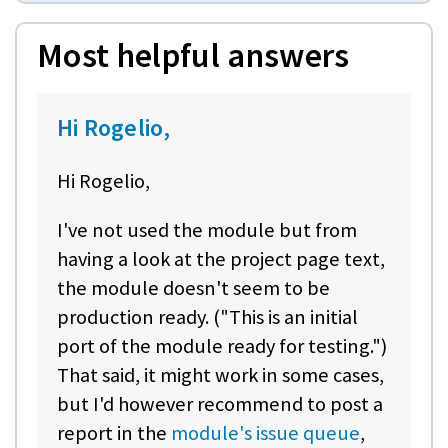
Most helpful answers
Hi Rogelio,
Hi Rogelio,
I've not used the module but from
having a look at the project page text,
the module doesn't seem to be
production ready. ("This is an initial
port of the module ready for testing.")
That said, it might work in some cases,
but I'd however recommend to post a
report in the
module's issue queue
,