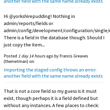
another field with the same name already exists
Hi @yorkshirepudding! Nothing in
admin/reports/fields or
admin/config/development/configuration/single/
There is a field in the database though. Should I
just copy the item...
Posted
1 day 14 hours
ago by Francis Greaves
(
themetman
) on:
Importing the staged config throws an error:
another field with the same name already exists
That is not a core field so my guess is it must
exist, though perhaps it is a field defined but
without any instances. A few places to check: