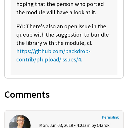
hoping that the person who ported
the module will have a look at it.
FYI: There's also an open issue in the
queue with the suggestion to bundle
the library with the module, cf.
https://github.com/backdrop-
contrib/plupload/issues/4.
Comments
Permalink
Mon, Jun 03, 2019 - 4:01am by
Olafski