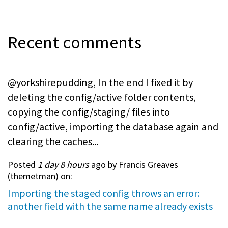
Recent comments
@yorkshirepudding, In the end I fixed it by
deleting the config/active folder contents,
copying the config/staging/ files into
config/active, importing the database again and
clearing the caches...
Posted
1 day 8 hours
ago by Francis Greaves
(
themetman
) on:
Importing the staged config throws an error:
another field with the same name already exists