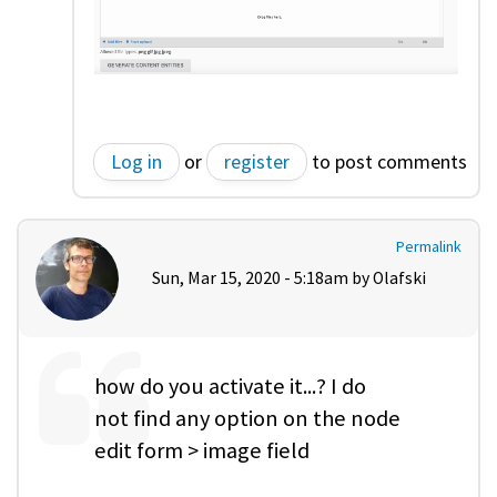
Log in
or
register
to post comments
Permalink
Sun, Mar 15, 2020 - 5:18am by
Olafski
how do you activate it...? I do
not find any option on the node
edit form > image field