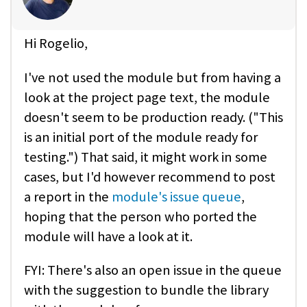
Hi Rogelio,
I've not used the module but from having a
look at the project page text, the module
doesn't seem to be production ready. ("This
is an initial port of the module ready for
testing.") That said, it might work in some
cases, but I'd however recommend to post
a report in the
module's issue queue
,
hoping that the person who ported the
module will have a look at it.
FYI: There's also an open issue in the queue
with the suggestion to bundle the library