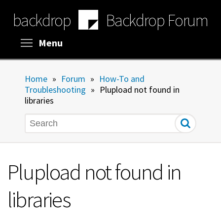
Skip
backdrop
Backdrop Forum
to
main
content
Toggle menu visibility
Menu
Home
»
Forum
»
How-To and
Troubleshooting
»
Plupload not found in
libraries
Search
Plupload not found in
libraries