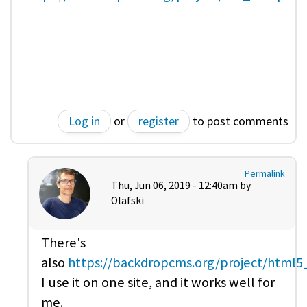
Log in
or
register
to post comments
Permalink
Thu, Jun 06, 2019 - 12:40am by
Olafski
There's
also
https://backdropcms.org/project/html
I use it on one site, and it works well for
me.