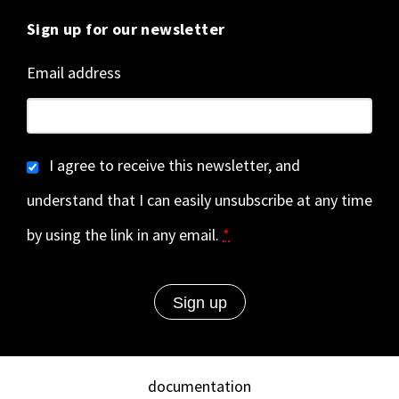
Sign up for our newsletter
Email address
I agree to receive this newsletter, and
understand that I can easily unsubscribe at any time
by using the link in any email.
*
documentation