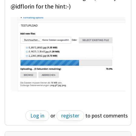
@idflorin for the hint:-)
Log in
or
register
to post comments