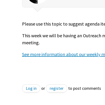
Please use this topic to suggest agenda i
This week we will be having an Outreach 
meeting.
See more information about our weekly m
Log in
or
register
to post comments