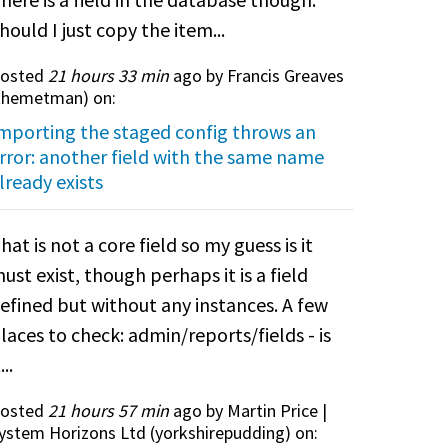
hould I just copy the item...
osted
21 hours 33 min
ago by Francis Greaves
themetman
) on:
mporting the staged config throws an
rror: another field with the same name
lready exists
hat is not a core field so my guess is it
ust exist, though perhaps it is a field
efined but without any instances. A few
laces to check: admin/reports/fields - is
...
osted
21 hours 57 min
ago by Martin Price |
ystem Horizons Ltd (
yorkshirepudding
) on: