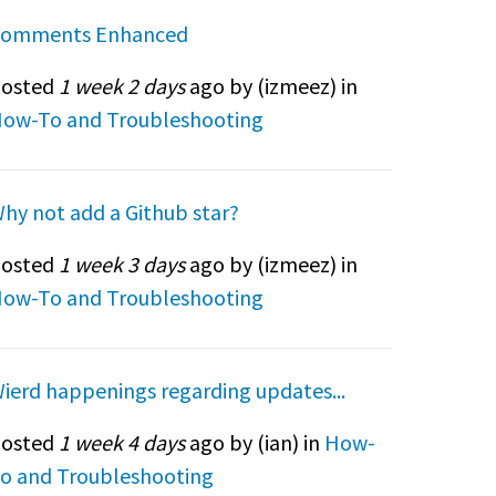
omments Enhanced
osted
1 week 2 days
ago by (
izmeez
) in
ow-To and Troubleshooting
hy not add a Github star?
osted
1 week 3 days
ago by (
izmeez
) in
ow-To and Troubleshooting
ierd happenings regarding updates...
osted
1 week 4 days
ago by (
ian
) in
How-
o and Troubleshooting