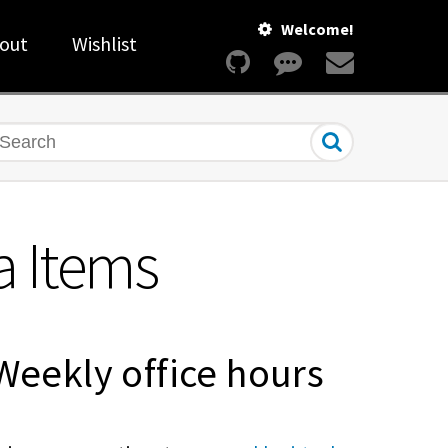
Welcome!
out
Wishlist
earch
a Items
Weekly office hours