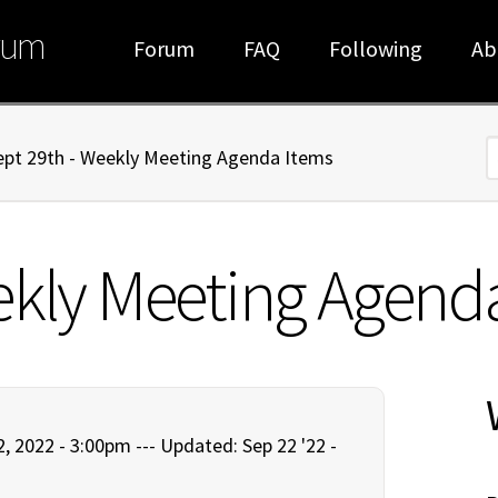
rum
Forum
FAQ
Following
Ab
ept 29th - Weekly Meeting Agenda Items
S
ekly Meeting Agend
, 2022 - 3:00pm ---
Updated: Sep 22 '22 -