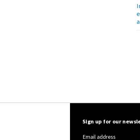
I
e
a
Sign up for our newsl
Email address