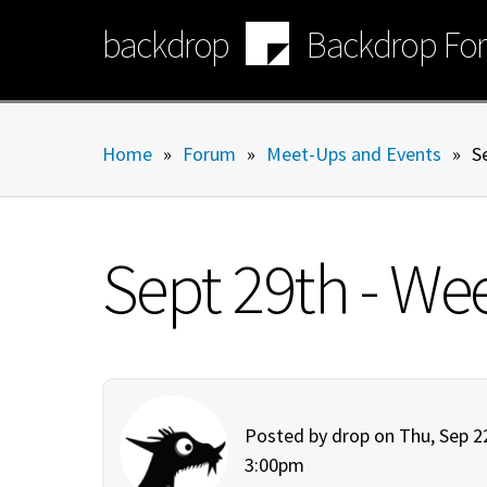
Skip
backdrop
Backdrop Fo
to
main
content
Home
»
Forum
»
Meet-Ups and Events
»
S
Sept 29th - We
Posted by
drop
on Thu, Sep 22
3:00pm