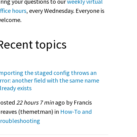
ring your questions to our
weekly virtual
ffice hours
, every Wednesday. Everyone is
elcome.
Recent topics
mporting the staged config throws an
rror: another field with the same name
lready exists
osted
22 hours 7 min
ago by Francis
reaves (
themetman
) in
How-To and
roubleshooting