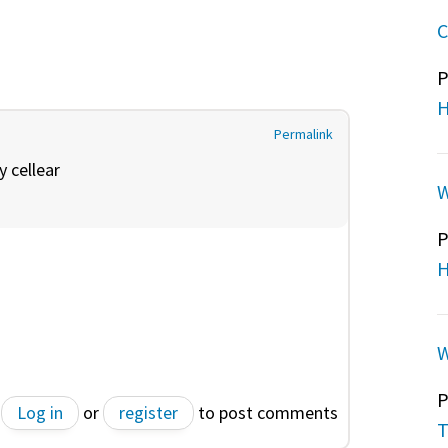
C
P
H
Permalink
by
cellear
W
P
H
W
P
Log in
or
register
to post comments
T