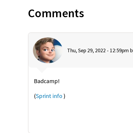
Comments
Thu, Sep 29, 2022 - 12:59pm 
Badcamp!
(
Sprint info
)