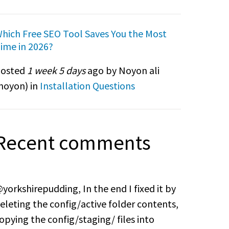
hich Free SEO Tool Saves You the Most
ime in 2026?
osted
1 week 5 days
ago by Noyon ali
noyon
) in
Installation Questions
Recent comments
yorkshirepudding, In the end I fixed it by
eleting the config/active folder contents,
opying the config/staging/ files into