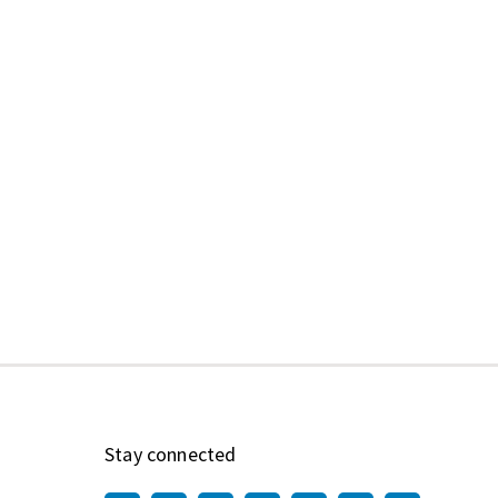
Stay connected