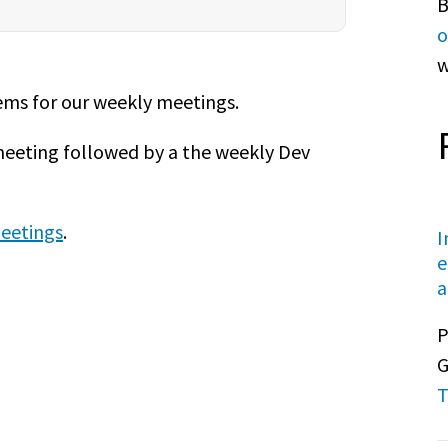
B
o
w
tems for our weekly meetings.
meeting followed by a the weekly Dev
eetings
.
I
e
a
P
G
T