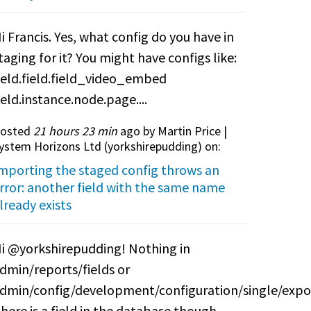
i Francis. Yes, what config do you have in
taging for it? You might have configs like:
ield.field.field_video_embed
ield.instance.node.page....
osted
21 hours 23 min
ago by Martin Price |
ystem Horizons Ltd (
yorkshirepudding
) on:
mporting the staged config throws an
rror: another field with the same name
lready exists
i @yorkshirepudding! Nothing in
dmin/reports/fields or
dmin/config/development/configuration/single/expo
here is a field in the database though.