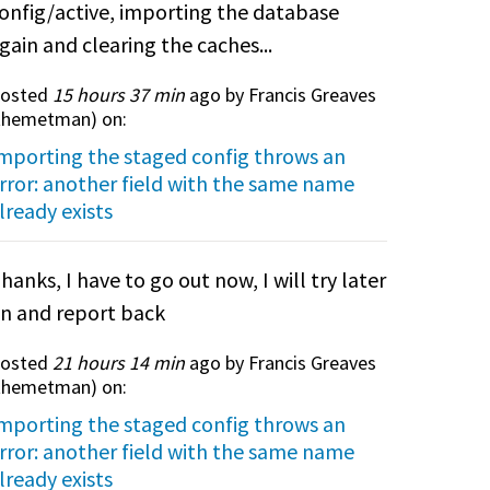
onfig/active, importing the database
gain and clearing the caches...
osted
15 hours 37 min
ago by Francis Greaves
themetman
) on:
mporting the staged config throws an
rror: another field with the same name
lready exists
hanks, I have to go out now, I will try later
n and report back
osted
21 hours 14 min
ago by Francis Greaves
themetman
) on:
mporting the staged config throws an
rror: another field with the same name
lready exists