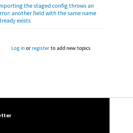
mporting the staged config throws an
rror: another field with the same name
lready exists
Log in
or
register
to add new topics
etter