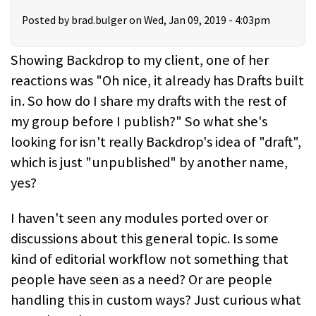
Posted by
brad.bulger
on Wed, Jan 09, 2019 - 4:03pm
Showing Backdrop to my client, one of her
reactions was "Oh nice, it already has Drafts built
in. So how do I share my drafts with the rest of
my group before I publish?" So what she's
looking for isn't really Backdrop's idea of "draft",
which is just "unpublished" by another name,
yes?
I haven't seen any modules ported over or
discussions about this general topic. Is some
kind of editorial workflow not something that
people have seen as a need? Or are people
handling this in custom ways? Just curious what