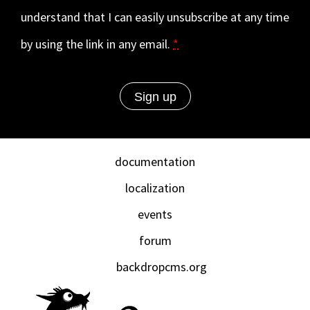
understand that I can easily unsubscribe at any time
by using the link in any email.
*
documentation
localization
events
forum
backdropcms.org