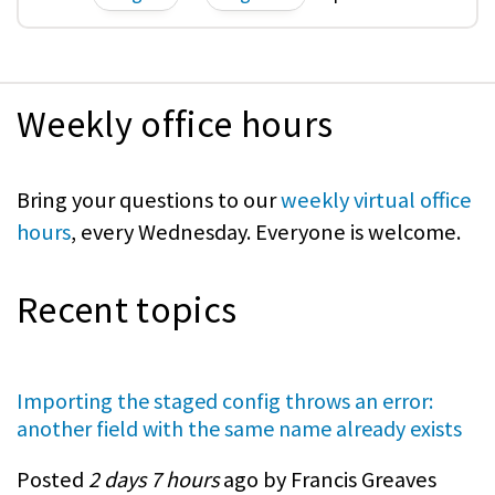
Weekly office hours
Bring your questions to our
weekly virtual office
hours
, every Wednesday. Everyone is welcome.
Recent topics
Importing the staged config throws an error:
another field with the same name already exists
Posted
2 days 7 hours
ago by Francis Greaves