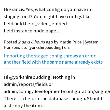
Hi Francis. Yes, what config do you have in
staging for it? You might have configs like:
field.field.field_video_embed
field.instance.node.page....
Posted
2 days 6 hours
ago by Martin Price | System
Horizons Ltd (
yorkshirepudding
) on:
Importing the staged config throws an error:
another field with the same name already exists
Hi @yorkshirepudding! Nothing in
admin/reports/fields or
admin/config/development/configuration/single/
There is a field in the database though. Should I
just copy the item...