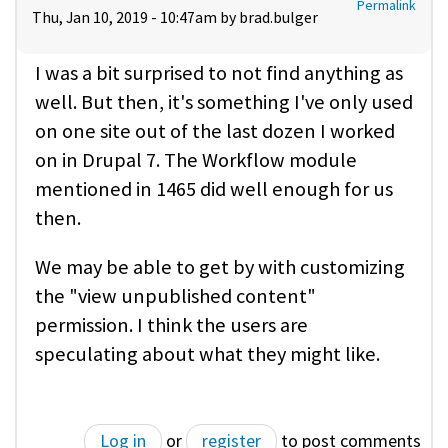
Permalink
Thu, Jan 10, 2019 - 10:47am by
brad.bulger
I was a bit surprised to not find anything as
well. But then, it's something I've only used
on one site out of the last dozen I worked
on in Drupal 7. The Workflow module
mentioned in 1465 did well enough for us
then.
We may be able to get by with customizing
the "view unpublished content"
permission. I think the users are
speculating about what they might like.
Log in
or
register
to post comments