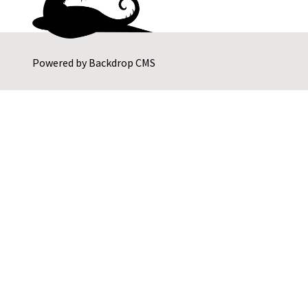
Powered by
Backdrop CMS