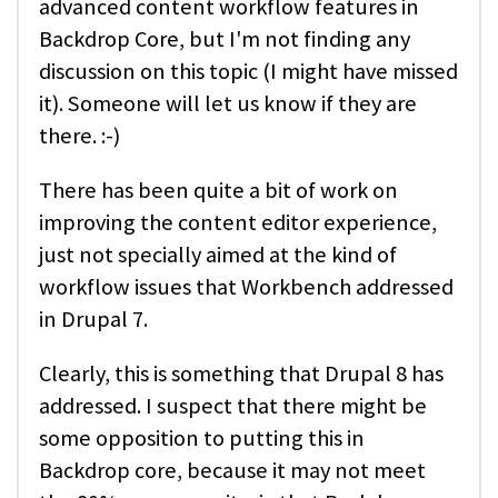
advanced content workflow features in
Backdrop Core, but I'm not finding any
discussion on this topic (I might have missed
it). Someone will let us know if they are
there. :-)
There has been quite a bit of work on
improving the content editor experience,
just not specially aimed at the kind of
workflow issues that Workbench addressed
in Drupal 7.
Clearly, this is something that Drupal 8 has
addressed. I suspect that there might be
some opposition to putting this in
Backdrop core, because it may not meet