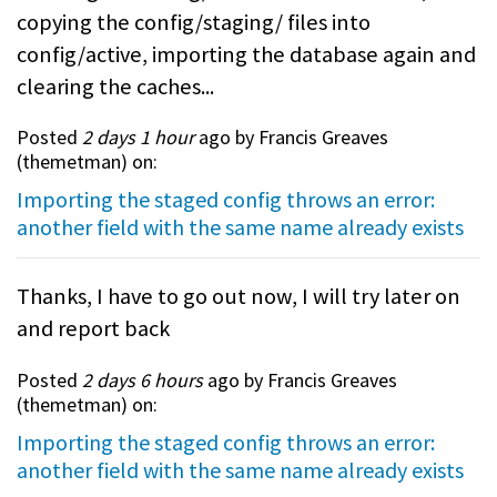
copying the config/staging/ files into
config/active, importing the database again and
clearing the caches...
Posted
2 days 1 hour
ago by Francis Greaves
(
themetman
) on:
Importing the staged config throws an error:
another field with the same name already exists
Thanks, I have to go out now, I will try later on
and report back
Posted
2 days 6 hours
ago by Francis Greaves
(
themetman
) on:
Importing the staged config throws an error:
another field with the same name already exists