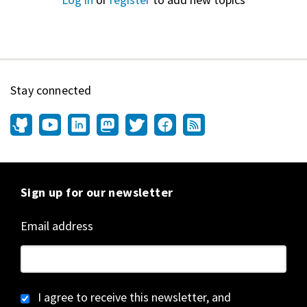
Stay connected
Sign up for our newsletter
Email address
I agree to receive this newsletter, and