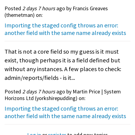
Posted
2 days 7 hours
ago by Francis Greaves
(
themetman
) on:
Importing the staged config throws an error:
another field with the same name already exists
That is not a core field so my guess is it must
exist, though perhaps it is a field defined but
without any instances. A few places to check:
admin/reports/fields - is it...
Posted
2 days 7 hours
ago by Martin Price | System
Horizons Ltd (
yorkshirepudding
) on:
Importing the staged config throws an error:
another field with the same name already exists
Log in
or
register
to add new topics