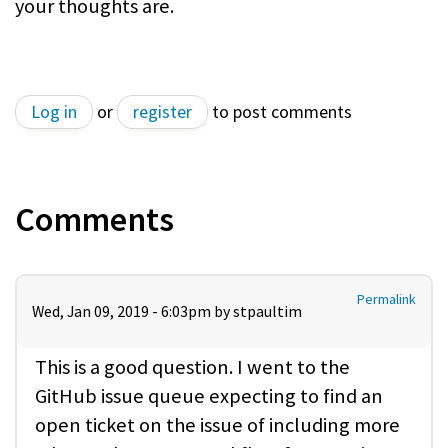
your thoughts are.
Log in
or
register
to post comments
Comments
Permalink
Wed, Jan 09, 2019 - 6:03pm by
stpaultim
This is a good question. I went to the
GitHub issue queue expecting to find an
open ticket on the issue of including more