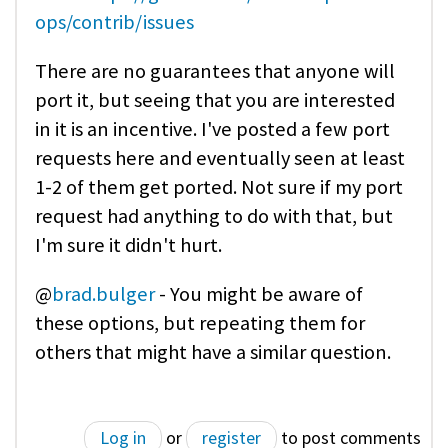
ops/contrib/issues
There are no guarantees that anyone will
port it, but seeing that you are interested
in it is an incentive. I've posted a few port
requests here and eventually seen at least
1-2 of them get ported. Not sure if my port
request had anything to do with that, but
I'm sure it didn't hurt.
@
brad.bulger
- You might be aware of
these options, but repeating them for
others that might have a similar question.
Log in
or
register
to post comments