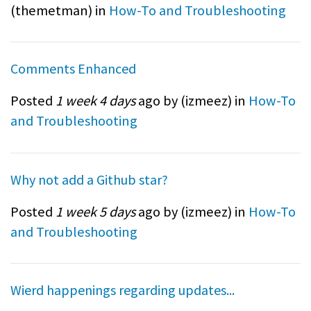
(
themetman
) in
How-To and Troubleshooting
Comments Enhanced
Posted
1 week 4 days
ago by (
izmeez
) in
How-To
and Troubleshooting
Why not add a Github star?
Posted
1 week 5 days
ago by (
izmeez
) in
How-To
and Troubleshooting
Wierd happenings regarding updates...