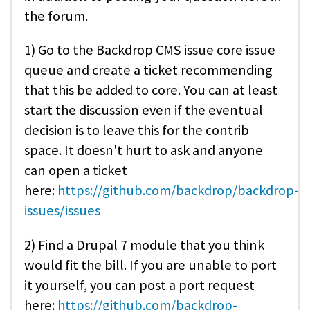
the forum.
1) Go to the Backdrop CMS issue core issue
queue and create a ticket recommending
that this be added to core. You can at least
start the discussion even if the eventual
decision is to leave this for the contrib
space. It doesn't hurt to ask and anyone
can open a ticket
here:
https://github.com/backdrop/backdrop-
issues/issues
2) Find a Drupal 7 module that you think
would fit the bill. If you are unable to port
it yourself, you can post a port request
here:
https://github.com/backdrop-