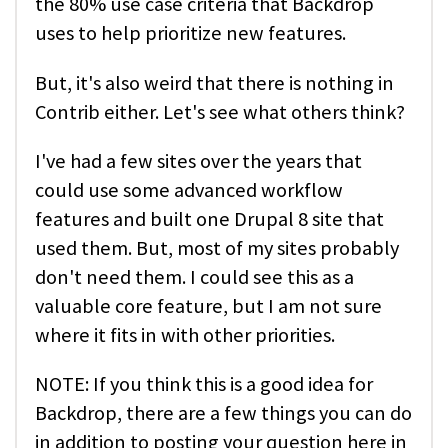
the 80% use case criteria that Backdrop
uses to help prioritize new features.
But, it's also weird that there is nothing in
Contrib either. Let's see what others think?
I've had a few sites over the years that
could use some advanced workflow
features and built one Drupal 8 site that
used them. But, most of my sites probably
don't need them. I could see this as a
valuable core feature, but I am not sure
where it fits in with other priorities.
NOTE: If you think this is a good idea for
Backdrop, there are a few things you can do
in addition to posting your question here in