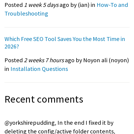
Posted
1 week 5 days
ago by (
ian
) in
How-To and
Troubleshooting
Which Free SEO Tool Saves You the Most Time in
2026?
Posted
2 weeks 7 hours
ago by Noyon ali (
noyon
)
in
Installation Questions
Recent comments
@yorkshirepudding, In the end I fixed it by
deleting the config/active folder contents,