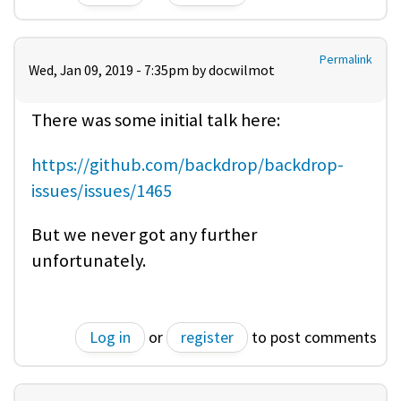
Permalink
Wed, Jan 09, 2019 - 7:35pm by
docwilmot
There was some initial talk here:
https://github.com/backdrop/backdrop-
issues/issues/1465
But we never got any further
unfortunately.
Log in
or
register
to post comments