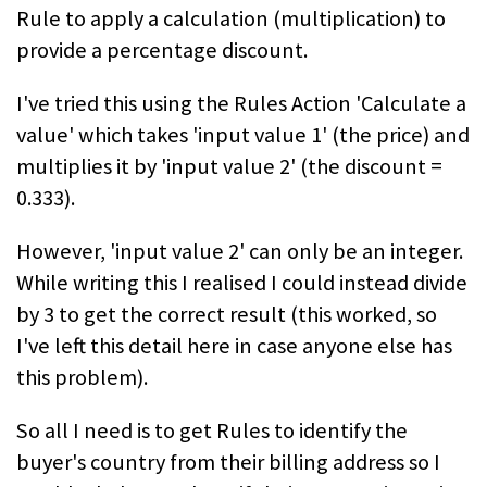
Rule to apply a calculation (multiplication) to
provide a percentage discount.
I've tried this using the Rules Action 'Calculate a
value' which takes 'input value 1' (the price) and
multiplies it by 'input value 2' (the discount =
0.333).
However, 'input value 2' can only be an integer.
While writing this I realised I could instead divide
by 3 to get the correct result (this worked, so
I've left this detail here in case anyone else has
this problem).
So all I need is to get Rules to identify the
buyer's country from their billing address so I