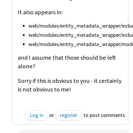
It also appears in:
web/modules/entity_metadata_wrapper/include
web/modules/entity_metadata_wrapper/include
web/modules/entity_metadata_wrapper/modul
and I assume that those should be left
alone?
Sorry if this is obvious to you - it certainly
is not obvious to me!
Log in
or
register
to post comments