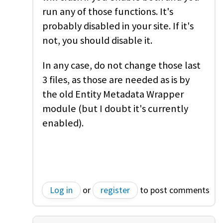
run any of those functions. It's
probably disabled in your site. If it's
not, you should disable it.
In any case, do not change those last
3 files, as those are needed as is by
the old Entity Metadata Wrapper
module (but I doubt it's currently
enabled).
Log in
or
register
to post comments