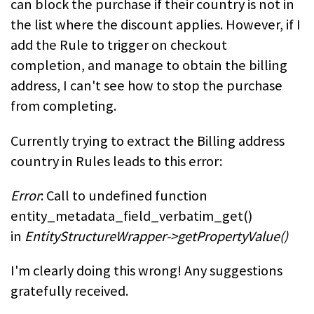
can block the purchase if their country is not in
the list where the discount applies. However, if I
add the Rule to trigger on checkout
completion, and manage to obtain the billing
address, I can't see how to stop the purchase
from completing.
Currently trying to extract the Billing address
country in Rules leads to this error:
Error
: Call to undefined function
entity_metadata_field_verbatim_get()
in
EntityStructureWrapper->getPropertyValue()
I'm clearly doing this wrong! Any suggestions
gratefully received.