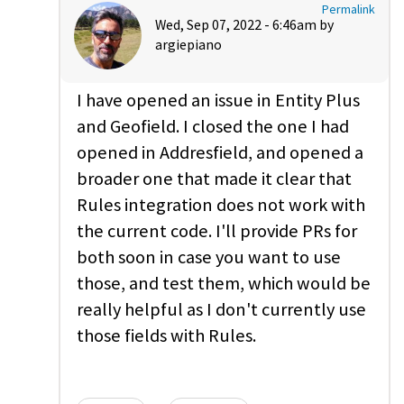
Permalink
Wed, Sep 07, 2022 - 6:46am by
argiepiano
I have opened an issue in Entity Plus
and Geofield. I closed the one I had
opened in Addresfield, and opened a
broader one that made it clear that
Rules integration does not work with
the current code. I'll provide PRs for
both soon in case you want to use
those, and test them, which would be
really helpful as I don't currently use
those fields with Rules.