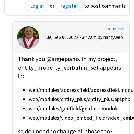
Log in
or
register
to post comments
Permalink
Tue, Sep 06, 2022 - 3:42am by
nattyweb
Thank you @argiepiano. In my project,
entity_property_verbatim_set appears
in:
web/modules/addressfield/addressfield.modu
web/modules/entity_plus/entity_plus.api.php
web/modules/geofield/geofield.module
web/modules/video_embed_field/video_embed_
so do I need to change all those too?