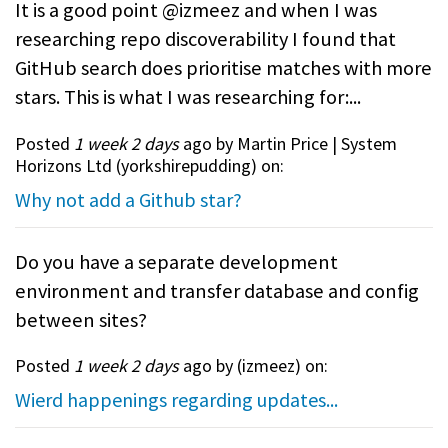
It is a good point @izmeez and when I was
researching repo discoverability I found that
GitHub search does prioritise matches with more
stars. This is what I was researching for:...
Posted
1 week 2 days
ago by Martin Price | System
Horizons Ltd (
yorkshirepudding
) on:
Why not add a Github star?
Do you have a separate development
environment and transfer database and config
between sites?
Posted
1 week 2 days
ago by (
izmeez
) on:
Wierd happenings regarding updates...