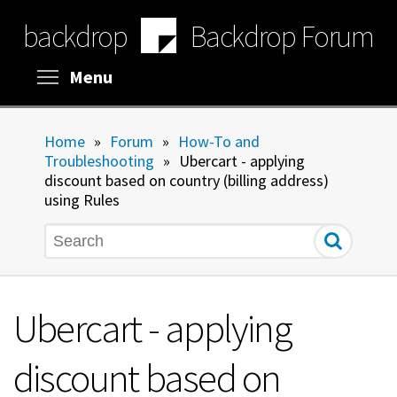
Skip
backdrop
Backdrop Forum
to
main
content
Toggle menu visibility
Menu
Home
»
Forum
»
How-To and
Troubleshooting
»
Ubercart - applying
discount based on country (billing address)
using Rules
Search
Ubercart - applying
discount based on