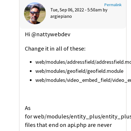
Permalink
Tue, Sep 06, 2022 - 5:50am by
argiepiano
Hi @nattywebdev
Change it in all of these:
web/modules/addressfield/addressfield.m
web/modules/geofield/geofield.module
web/modules/video_embed_field/video_emb
As
for web/modules/entity_plus/entity_plus
files that end on api.php are never