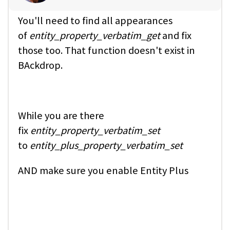
You'll need to find all appearances
of
entity_property_verbatim_get
and fix
those too. That function doesn't exist in
BAckdrop.
While you are there
fix
entity_property_verbatim_set
to
entity_plus_property_verbatim_set
AND make sure you enable Entity Plus