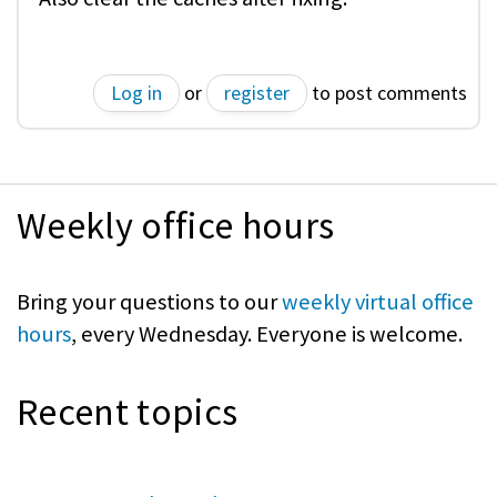
Log in
or
register
to post comments
Weekly office hours
Bring your questions to our
weekly virtual office
hours
, every Wednesday. Everyone is welcome.
Recent topics