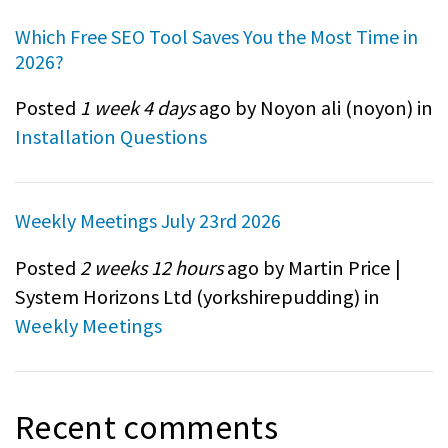
Which Free SEO Tool Saves You the Most Time in
2026?
Posted
1 week 4 days
ago by Noyon ali (
noyon
) in
Installation Questions
Weekly Meetings July 23rd 2026
Posted
2 weeks 12 hours
ago by Martin Price |
System Horizons Ltd (
yorkshirepudding
) in
Weekly Meetings
Recent comments