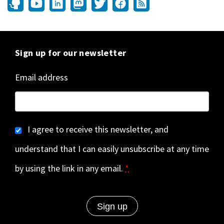
Sign up for our newsletter
Email address
I agree to receive this newsletter, and
understand that I can easily unsubscribe at any time
by using the link in any email.
*