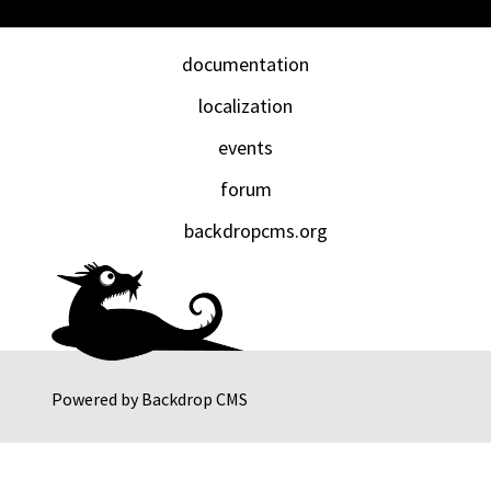
documentation
localization
events
forum
backdropcms.org
Powered by
Backdrop CMS