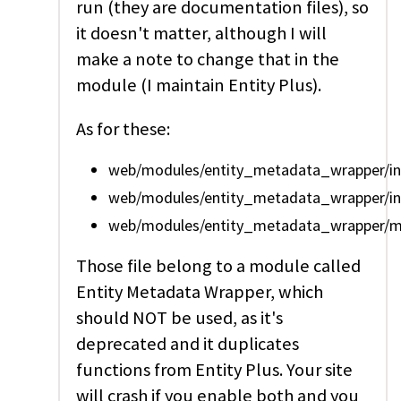
run (they are documentation files), so
it doesn't matter, although I will
make a note to change that in the
module (I maintain Entity Plus).
As for these:
web/modules/entity_metadata_wrapper/incl
web/modules/entity_metadata_wrapper/incl
web/modules/entity_metadata_wrapper/mo
Those file belong to a module called
Entity Metadata Wrapper, which
should NOT be used, as it's
deprecated and it duplicates
functions from Entity Plus. Your site
will crash if you enable both and you