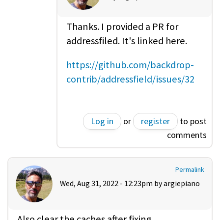
Thanks. I provided a PR for
addressfiled. It's linked here.
https://github.com/backdrop-
contrib/addressfield/issues/32
Log in
or
register
to post
comments
Permalink
Wed, Aug 31, 2022 - 12:23pm by
argiepiano
Also clear the caches after fixing.