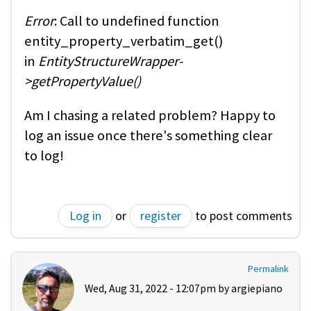
Error
: Call to undefined function
entity_property_verbatim_get()
in
EntityStructureWrapper-
>getPropertyValue()
Am I chasing a related problem? Happy to
log an issue once there's something clear
to log!
Log in
or
register
to post comments
Permalink
Wed, Aug 31, 2022 - 12:07pm by
argiepiano