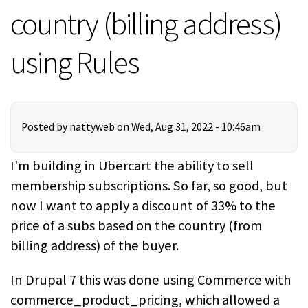
country (billing address)
using Rules
Posted by
nattyweb
on Wed, Aug 31, 2022 - 10:46am
I'm building in Ubercart the ability to sell
membership subscriptions. So far, so good, but
now I want to apply a discount of 33% to the
price of a subs based on the country (from
billing address) of the buyer.
In Drupal 7 this was done using Commerce with
commerce_product_pricing, which allowed a