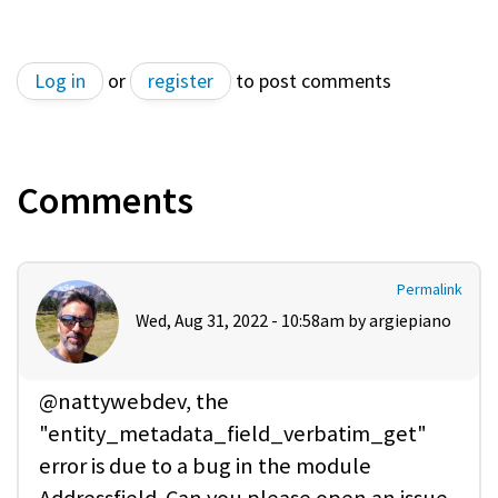
Log in
or
register
to post comments
Comments
Permalink
Wed, Aug 31, 2022 - 10:58am by
argiepiano
@nattywebdev, the
"entity_metadata_field_verbatim_get"
error is due to a bug in the module