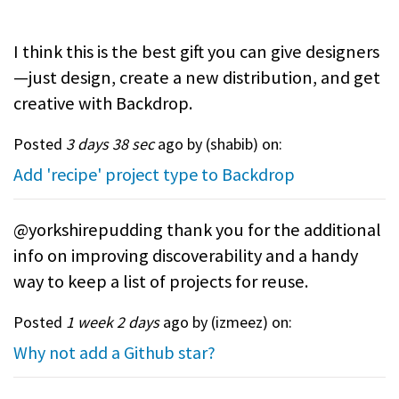
I think this is the best gift you can give designers
—just design, create a new distribution, and get
creative with Backdrop.
Posted
3 days 38 sec
ago by (
shabib
) on:
Add 'recipe' project type to Backdrop
@yorkshirepudding thank you for the additional
info on improving discoverability and a handy
way to keep a list of projects for reuse.
Posted
1 week 2 days
ago by (
izmeez
) on:
Why not add a Github star?