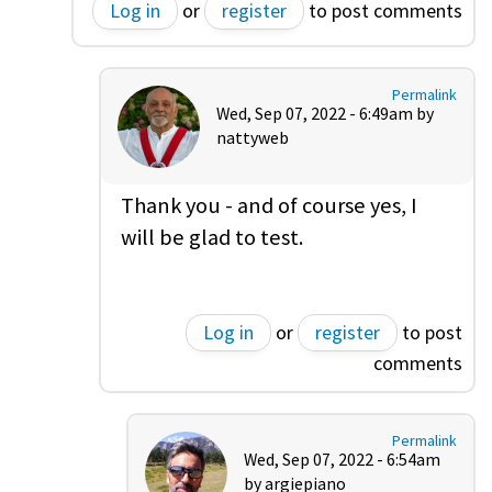
Log in
or
register
to post comments
Permalink
Wed, Sep 07, 2022 - 6:49am by
nattyweb
Thank you - and of course yes, I
will be glad to test.
Log in
or
register
to post
comments
Permalink
Wed, Sep 07, 2022 - 6:54am
by
argiepiano