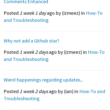
Comments Enhanced
Posted
1 week 1 day
ago by (
izmeez
) in
How-To
and Troubleshooting
Why not add a Github star?
Posted
1 week 2 days
ago by (
izmeez
) in
How-To
and Troubleshooting
Wierd happenings regarding updates...
Posted
1 week 2 days
ago by (
ian
) in
How-To and
Troubleshooting