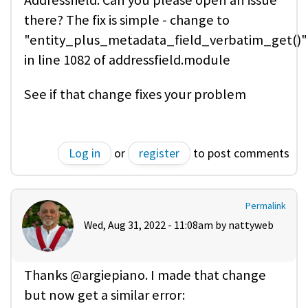
Addressfield. Can you please open an issue
there? The fix is simple - change to
"entity_plus_metadata_field_verbatim_get()"
in line 1082 of addressfield.module
See if that change fixes your problem
Log in
or
register
to post comments
Permalink
Wed, Aug 31, 2022 - 11:08am by
nattyweb
Thanks @argiepiano. I made that change
but now get a similar error: