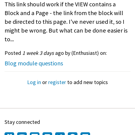
This link should work if the VIEW contains a
Block and a Page - the link from the block will
be directed to this page. I've never used it, so I
might be wrong. But what can be done easier is
to...
Posted
1 week 3 days
ago by (
Enthusiast
) on:
Blog module questions
Log in
or
register
to add new topics
Stay connected