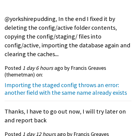
@yorkshirepudding, In the end I fixed it by
deleting the config/active folder contents,
copying the config/staging/ files into
config/active, importing the database again and
clearing the caches...
Posted
1 day 6 hours
ago by Francis Greaves
(
themetman
) on:
Importing the staged config throws an error:
another field with the same name already exists
Thanks, I have to go out now, I will try later on
and report back
Posted
1 day 12 hours
ago by Francis Greaves