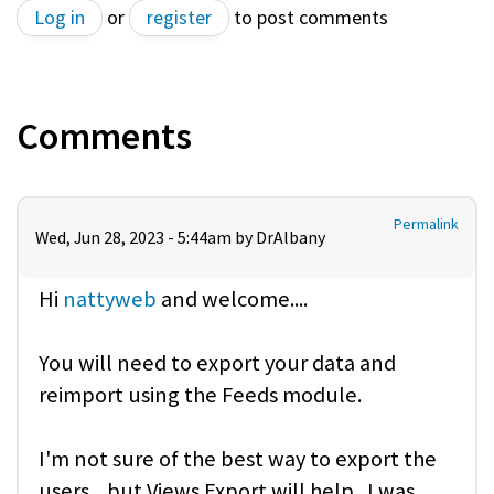
Log in
or
register
to post comments
Comments
Permalink
Wed, Jun 28, 2023 - 5:44am by
DrAlbany
Hi
nattyweb
and welcome....
You will need to export your data and
reimport using the Feeds module.
I'm not sure of the best way to export the
users... but Views Export will help. I was