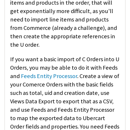
items and products in the order, that will
get exponentially more difficult, as you'll
need to import line items and products
from Commerce (already a challenge), and
then create the appropriate references in
the U order.
If you want a basic import of C Orders into U
Orders, you may be able to do it with Feeds
and
Feeds Entity Processor
. Create a view of
your Comerce Orders with the basic fields
such as total, uid and creation date, use
Views Data Export to export that as a CSV,
and use Feeds and Feeds Entity Processor
to map the exported data to Ubercart
Order fields and properties. You need Feeds