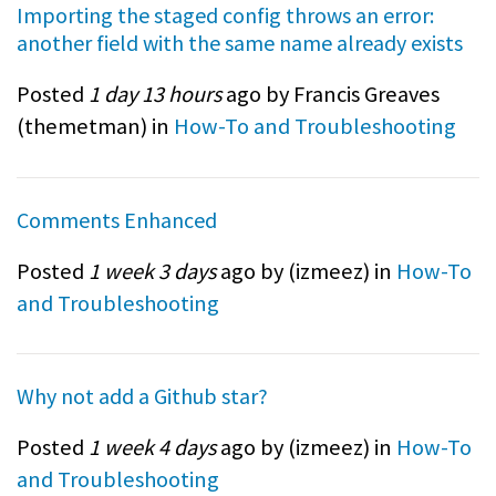
Importing the staged config throws an error:
another field with the same name already exists
Posted
1 day 13 hours
ago by Francis Greaves
(
themetman
) in
How-To and Troubleshooting
Comments Enhanced
Posted
1 week 3 days
ago by (
izmeez
) in
How-To
and Troubleshooting
Why not add a Github star?
Posted
1 week 4 days
ago by (
izmeez
) in
How-To
and Troubleshooting