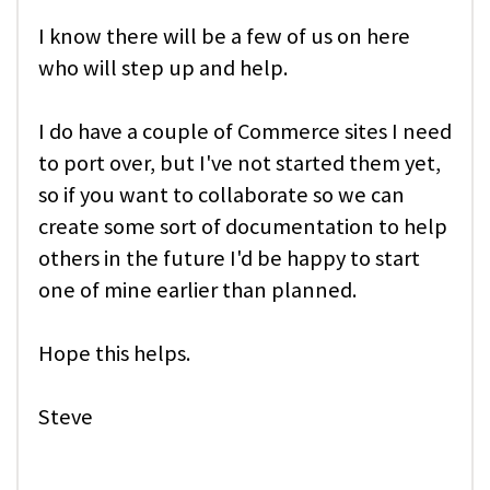
I know there will be a few of us on here
who will step up and help.
I do have a couple of Commerce sites I need
to port over, but I've not started them yet,
so if you want to collaborate so we can
create some sort of documentation to help
others in the future I'd be happy to start
one of mine earlier than planned.
Hope this helps.
Steve