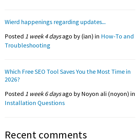
Wierd happenings regarding updates...
Posted
1 week 4 days
ago by (
ian
) in
How-To and
Troubleshooting
Which Free SEO Tool Saves You the Most Time in
2026?
Posted
1 week 6 days
ago by Noyon ali (
noyon
) in
Installation Questions
Recent comments