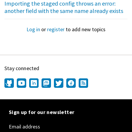
Importing the staged config throws an error:
another field with the same name already exists
Log in
or
register
to add new topics
Stay connected
Sign up for our newsletter
Email address