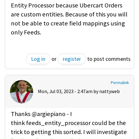
Entity Processor because Ubercart Orders
are custom entities. Because of this you will
not be able to create field mappings using
only Feeds.
Log in
or
register
to post comments
Permalink
Mon, Jul 03, 2023 - 2:47am by
nattyweb
Thanks @argiepiano - I
think feeds_entity_processor could be the
trick to getting this sorted. I will investigate