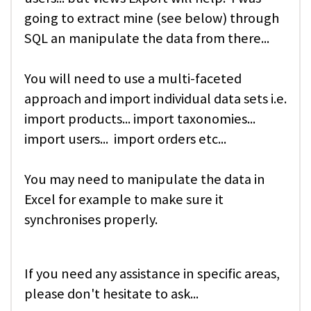
going to extract mine (see below) through
SQL an manipulate the data from there...
You will need to use a multi-faceted
approach and import individual data sets i.e.
import products... import taxonomies...
import users... import orders etc...
You may need to manipulate the data in
Excel for example to make sure it
synchronises properly.
If you need any assistance in specific areas,
please don't hesitate to ask...