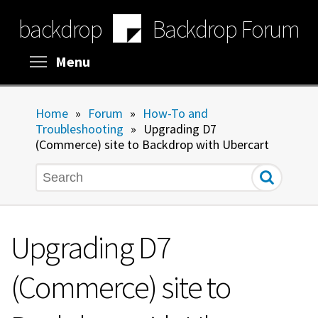
Skip
backdrop
Backdrop Forum
to
main
content
Toggle menu visibility
Menu
Home
»
Forum
»
How-To and
Troubleshooting
»
Upgrading D7
(Commerce) site to Backdrop with Ubercart
Search
Upgrading D7
(Commerce) site to