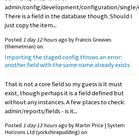
admin/config/development/configuration/single/
There is a field in the database though. Should I
just copy the item...
Posted
1 day 12 hours
ago by Francis Greaves
(
themetman
) on:
Importing the staged config throws an error:
another field with the same name already exists
That is not a core field so my guess is it must
exist, though perhaps it is a field defined but
without any instances. A few places to check:
admin/reports/fields - is it...
Posted
1 day 13 hours
ago by Martin Price | System
Horizons Ltd (
yorkshirepudding
) on: