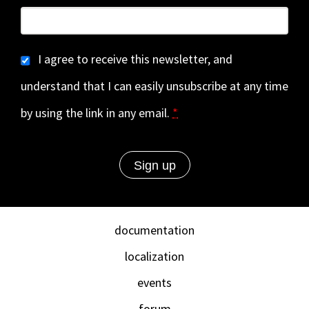
I agree to receive this newsletter, and
understand that I can easily unsubscribe at any time
by using the link in any email.
*
documentation
localization
events
forum