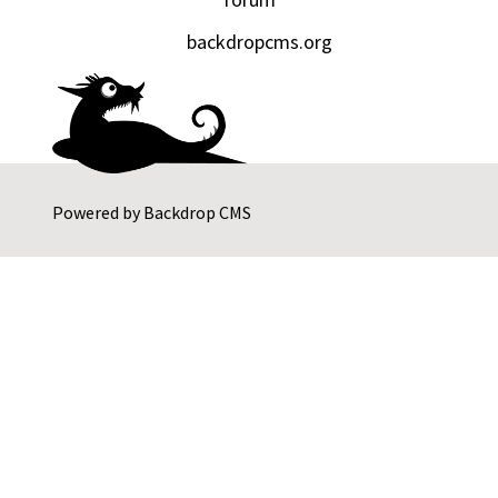
backdropcms.org
Powered by
Backdrop CMS