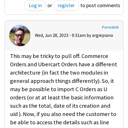
Log in
or
register
to post comments
Permalink
Wed, Jun 28, 2023 - 9:31am by
argiepiano
This may be tricky to pull off. Commerce
Orders and Ubercart Orders have a different
architecture (in fact the two modules in
general approach things differently). So, it
may be possible to import C Orders as U
orders (or at at least the basic information
such as the total, date of its creation and
uid ). Now, if you also need the customer to
be able to access the details such as line