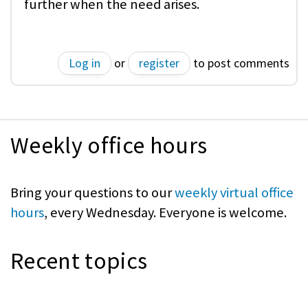
further when the need arises.
Log in
or
register
to post comments
Weekly office hours
Bring your questions to our
weekly virtual office
hours
, every Wednesday. Everyone is welcome.
Recent topics