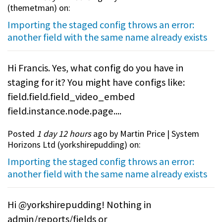
(
themetman
) on:
Importing the staged config throws an error:
another field with the same name already exists
Hi Francis. Yes, what config do you have in
staging for it? You might have configs like:
field.field.field_video_embed
field.instance.node.page....
Posted
1 day 12 hours
ago by Martin Price | System
Horizons Ltd (
yorkshirepudding
) on:
Importing the staged config throws an error:
another field with the same name already exists
Hi @yorkshirepudding! Nothing in
admin/reports/fields or