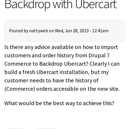
Backdrop with Ubercart
Posted by
nattyweb
on Wed, Jun 28, 2023 - 12:41am
Is there any advice available on how to import
customers and order history from Drupal 7
Commerce to Backdrop Ubercart? Clearly I can
build a fresh Ubercart installation, but my
customer needs to have the history of
(Commerce) orders accessible on the new site.
What would be the best way to achieve this?