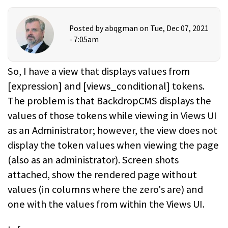
Posted by
abqgman
on Tue, Dec 07, 2021
- 7:05am
So, I have a view that displays values from
[expression] and [views_conditional] tokens.
The problem is that BackdropCMS displays the
values of those tokens while viewing in Views UI
as an Administrator; however, the view does not
display the token values when viewing the page
(also as an administrator). Screen shots
attached, show the rendered page without
values (in columns where the zero's are) and
one with the values from within the Views UI.