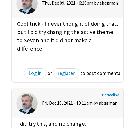
Thu, Dec 09, 2021 - 6:20pm by
abqgman
Cool trick - I never thought of doing that,
but I did try changing the active theme
to Seven and it did not make a
difference.
Log in
or
register
to post comments
Permalink
Fri, Dec 10, 2021 - 10:11am by
abqgman
I did try this, and no change.