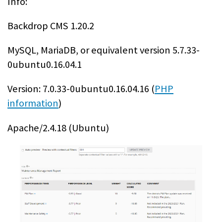
Info:
Backdrop CMS 1.20.2
MySQL, MariaDB, or equivalent version 5.7.33-
0ubuntu0.16.04.1
Version: 7.0.33-0ubuntu0.16.04.16 (
PHP
information
)
Apache/2.4.18 (Ubuntu)