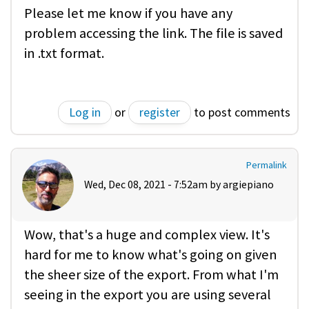
Please let me know if you have any
problem accessing the link. The file is saved
in .txt format.
Log in
or
register
to post comments
Permalink
Wed, Dec 08, 2021 - 7:52am by
argiepiano
Wow, that's a huge and complex view. It's
hard for me to know what's going on given
the sheer size of the export. From what I'm
seeing in the export you are using several