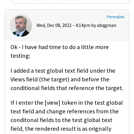
Permalink
Wed, Dec 08, 2021 - 4:14pm by
abqgman
Ok - I have had time to do a little more
testing:
I added a test global text field under the
Views field (the target) and before the
conditional fields that reference the target.
If I enter the [view] token in the test global
text field and change references from the
conditonal fields to the test global text
field, the rendered result is as orignally