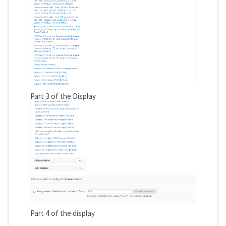
Part 3 of the Display
Part 4 of the display