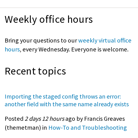
Weekly office hours
Bring your questions to our
weekly virtual office
hours
, every Wednesday. Everyone is welcome.
Recent topics
Importing the staged config throws an error:
another field with the same name already exists
Posted
2 days 12 hours
ago by Francis Greaves
(
themetman
) in
How-To and Troubleshooting