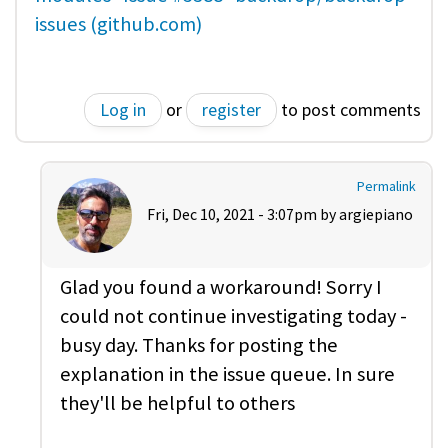
issues (github.com)
Log in
or
register
to post comments
Permalink
Fri, Dec 10, 2021 - 3:07pm by
argiepiano
Glad you found a workaround! Sorry I
could not continue investigating today -
busy day. Thanks for posting the
explanation in the issue queue. In sure
they'll be helpful to others