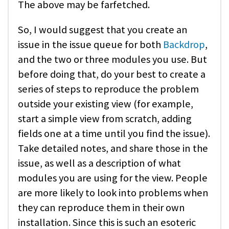
The above may be farfetched.
So, I would suggest that you create an
issue in the issue queue for both
Backdrop
,
and the two or three modules you use. But
before doing that, do your best to create a
series of steps to reproduce the problem
outside your existing view (for example,
start a simple view from scratch, adding
fields one at a time until you find the issue).
Take detailed notes, and share those in the
issue, as well as a description of what
modules you are using for the view. People
are more likely to look into problems when
they can reproduce them in their own
installation. Since this is such an esoteric