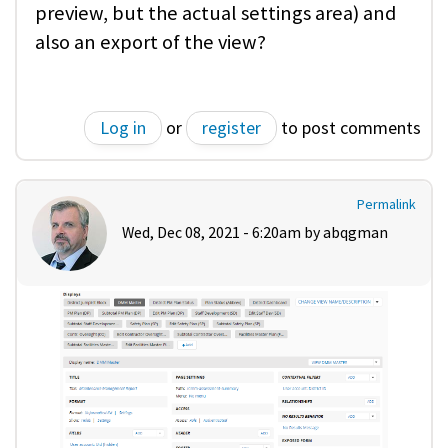
preview, but the actual settings area) and
also an export of the view?
Log in
or
register
to post comments
Permalink
Wed, Dec 08, 2021 - 6:20am by
abqgman