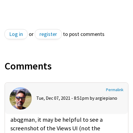
Log in
or
register
to post comments
Comments
Permalink
Tue, Dec 07, 2021 - 8:51pm by
argiepiano
abqgman, it may be helpful to see a
screenshot of the Views UI (not the