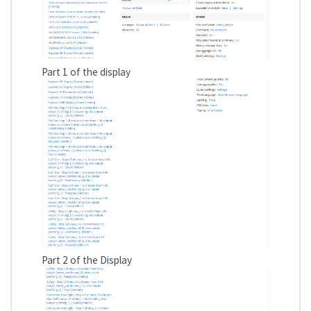
Part 1 of the display
Part 2 of the Display