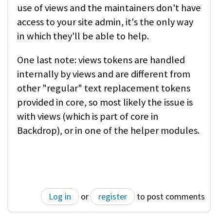
use of views and the maintainers don't have
access to your site admin, it's the only way
in which they'll be able to help.
One last note: views tokens are handled
internally by views and are different from
other "regular" text replacement tokens
provided in core, so most likely the issue is
with views (which is part of core in
Backdrop), or in one of the helper modules.
Log in
or
register
to post comments