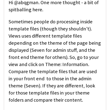
Hi @abqgman. One more thought - a bit of
spitballing here.
Sometimes people do processing inside
template files (though they shouldn't).
Views uses different template files
depending on the theme of the page being
displayed (Seven for admin stuff, and the
front end theme for others). So, go to your
view and click on Theme: Information.
Compare the template files that are used
in your front end to those in the admin
theme (Seven). If they are different, look
for those template files in your theme
folders and compare their content.