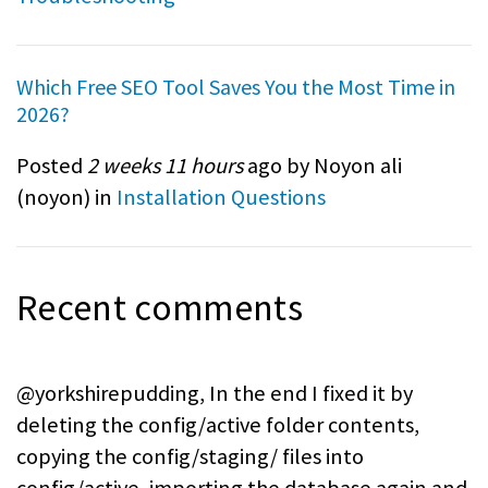
Which Free SEO Tool Saves You the Most Time in
2026?
Posted
2 weeks 11 hours
ago by Noyon ali
(
noyon
) in
Installation Questions
Recent comments
@yorkshirepudding, In the end I fixed it by
deleting the config/active folder contents,
copying the config/staging/ files into
config/active, importing the database again and