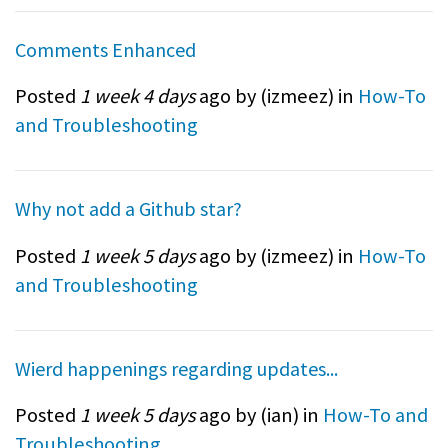
Comments Enhanced
Posted
1 week 4 days
ago by (
izmeez
) in
How-To
and Troubleshooting
Why not add a Github star?
Posted
1 week 5 days
ago by (
izmeez
) in
How-To
and Troubleshooting
Wierd happenings regarding updates...
Posted
1 week 5 days
ago by (
ian
) in
How-To and
Troubleshooting