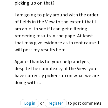
picking up on that?
I am going to play around with the order
of fields in the View to the extent that I
am able, to see if I can get differing
rendering results in the page. At least
that may give evidence as to root cause. I
will post my results here.
Again - thanks for your help and yes,
despite the complexity of the View, you
have correctly picked-up on what we are
doing with it.
Log in
or
register
to post comments