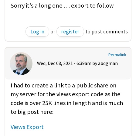
Sorry it's a long one . . . export to follow
Log in
or
register
to post comments
Permalink
Wed, Dec 08, 2021 - 6:39am by
abqgman
I had to create a link to a public share on
my server for the views export code as the
code is over 25K lines in length and is much
to big post here:
Views Export