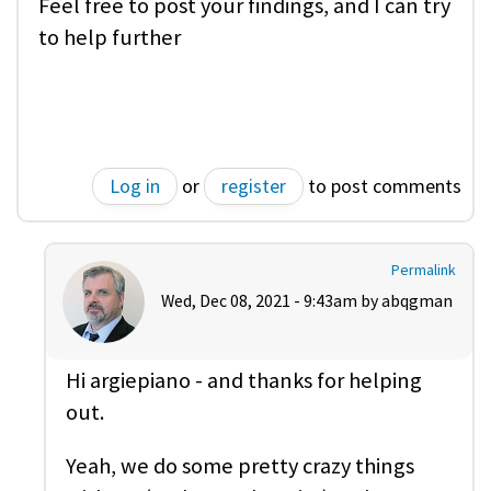
Feel free to post your findings, and I can try
to help further
Log in
or
register
to post comments
Permalink
Wed, Dec 08, 2021 - 9:43am by
abqgman
Hi argiepiano - and thanks for helping
out.
Yeah, we do some pretty crazy things