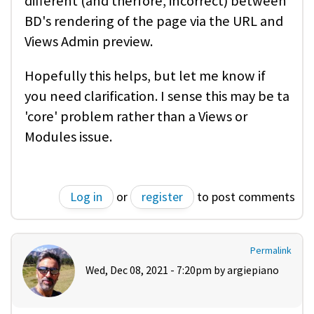
different (and therfore, incorrect) between
BD's rendering of the page via the URL and
Views Admin preview.
Hopefully this helps, but let me know if
you need clarification. I sense this may be ta
'core' problem rather than a Views or
Modules issue.
Log in
or
register
to post comments
Permalink
Wed, Dec 08, 2021 - 7:20pm by
argiepiano