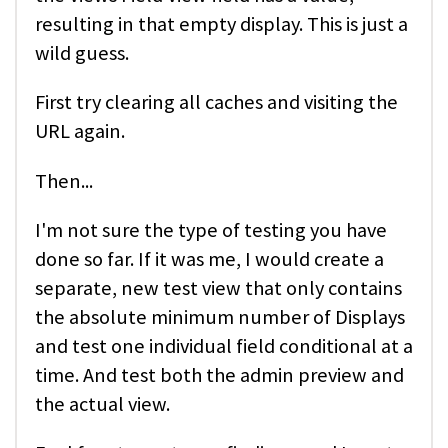
resulting in that empty display. This is just a
wild guess.
First try clearing all caches and visiting the
URL again.
Then...
I'm not sure the type of testing you have
done so far. If it was me, I would create a
separate, new test view that only contains
the absolute minimum number of Displays
and test one individual field conditional at a
time. And test both the admin preview and
the actual view.