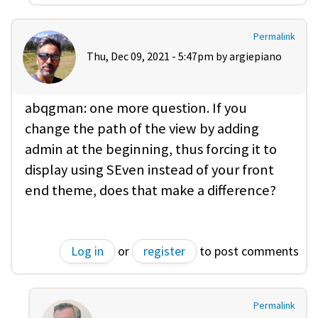
Permalink
Thu, Dec 09, 2021 - 5:47pm by
argiepiano
abqgman: one more question. If you
change the path of the view by adding
admin at the beginning, thus forcing it to
display using SEven instead of your front
end theme, does that make a difference?
Log in
or
register
to post comments
Permalink