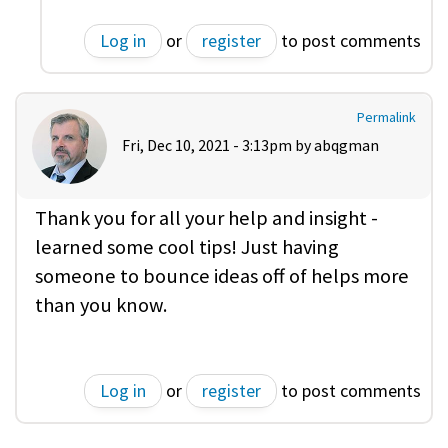
Log in
or
register
to post comments
Permalink
Fri, Dec 10, 2021 - 3:13pm by
abqgman
Thank you for all your help and insight -
learned some cool tips! Just having
someone to bounce ideas off of helps more
than you know.
Log in
or
register
to post comments