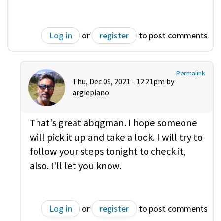
Log in
or
register
to post comments
Permalink
Thu, Dec 09, 2021 - 12:21pm by
argiepiano
That's great abqgman. I hope someone
will pick it up and take a look. I will try to
follow your steps tonight to check it,
also. I'll let you know.
Log in
or
register
to post comments