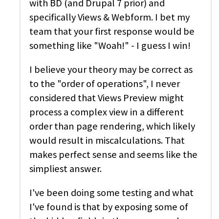
with BD (and Drupal 7 prior) and
specifically Views & Webform. I bet my
team that your first response would be
something like "Woah!" - I guess I win!
I believe your theory may be correct as
to the "order of operations", I never
considered that Views Preview might
process a complex view in a different
order than page rendering, which likely
would result in miscalculations. That
makes perfect sense and seems like the
simpliest answer.
I've been doing some testing and what
I've found is that by exposing some of