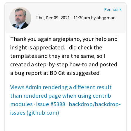
Permalink
Thu, Dec 09, 2021 - 11:20am by
abqgman
Thank you again argiepiano, your help and
insight is appreciated. I did check the
templates and they are the same, so I
created a step-by-step how-to and posted
a bug report at BD Git as suggested.
Views Admin rendering a different result
than rendered page when using contrib
modules · Issue #5388 · backdrop/backdrop-
issues (github.com)