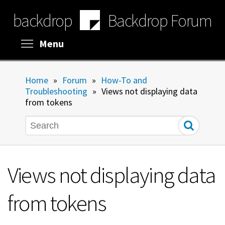
Skip
backdrop
Backdrop Forum
to
main
content
Toggle menu visibility
Menu
Home
»
Forum
»
How-To and
Troubleshooting
»
Views not displaying data
from tokens
Search
Views not displaying data
from tokens