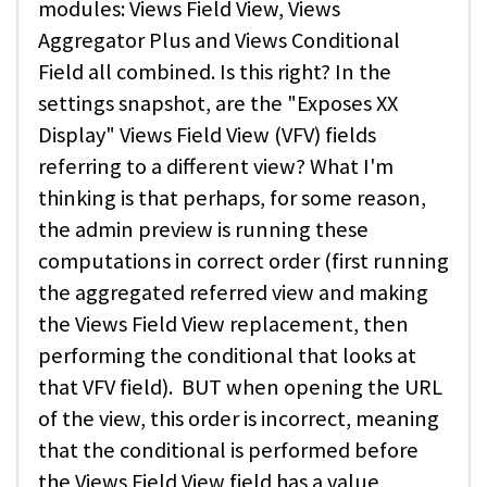
modules: Views Field View, Views
Aggregator Plus and Views Conditional
Field all combined. Is this right? In the
settings snapshot, are the "Exposes XX
Display" Views Field View (VFV) fields
referring to a different view? What I'm
thinking is that perhaps, for some reason,
the admin preview is running these
computations in correct order (first running
the aggregated referred view and making
the Views Field View replacement, then
performing the conditional that looks at
that VFV field). BUT when opening the URL
of the view, this order is incorrect, meaning
that the conditional is performed before
the Views Field View field has a value,