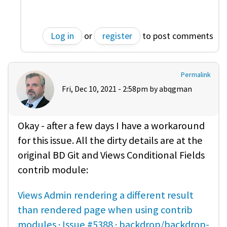
Log in
or
register
to post comments
Permalink
Fri, Dec 10, 2021 - 2:58pm by
abqgman
Okay - after a few days I have a workaround
for this issue. All the dirty details are at the
original BD Git and Views Conditional Fields
contrib module:
Views Admin rendering a different result
than rendered page when using contrib
modules · Issue #5388 · backdrop/backdrop-