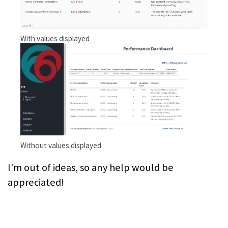
With values displayed
Without values displayed
I'm out of ideas, so any help would be
appreciated!