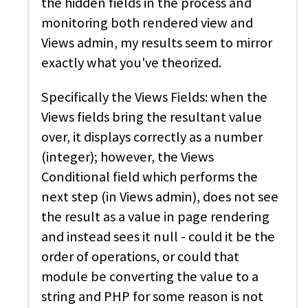
the hidden fields in the process and
monitoring both rendered view and
Views admin, my results seem to mirror
exactly what you've theorized.
Specifically the Views Fields: when the
Views fields bring the resultant value
over, it displays correctly as a number
(integer); however, the Views
Conditional field which performs the
next step (in Views admin), does not see
the result as a value in page rendering
and instead sees it null - could it be the
order of operations, or could that
module be converting the value to a
string and PHP for some reason is not