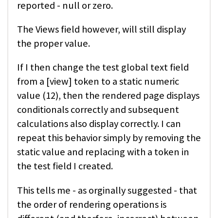
reported - null or zero.
The Views field however, will still display
the proper value.
If I then change the test global text field
from a [view] token to a static numeric
value (12), then the rendered page displays
conditionals correctly and subsequent
calculations also display correctly. I can
repeat this behavior simply by removing the
static value and replacing with a token in
the test field I created.
This tells me - as orginally suggested - that
the order of rendering operations is