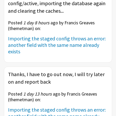
config/active, importing the database again
and clearing the caches...
Posted
1 day 8 hours
ago by Francis Greaves
(
themetman
) on:
Importing the staged config throws an error:
another field with the same name already
exists
Thanks, I have to go out now, I will try later
on and report back
Posted
1 day 13 hours
ago by Francis Greaves
(
themetman
) on:
Importing the staged config throws an error: