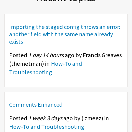
Importing the staged config throws an error:
another field with the same name already
exists
Posted
1 day 14 hours
ago by Francis Greaves
(
themetman
) in
How-To and
Troubleshooting
Comments Enhanced
Posted
1 week 3 days
ago by (
izmeez
) in
How-To and Troubleshooting