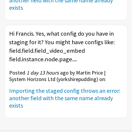
another field with the same name already
exists
Hi Francis. Yes, what config do you have in
staging for it? You might have configs like:
field.field.field_video_embed
field.instance.node.page....
Posted
1 day 13 hours
ago by Martin Price |
System Horizons Ltd (
yorkshirepudding
) on:
Importing the staged config throws an error:
another field with the same name already
exists