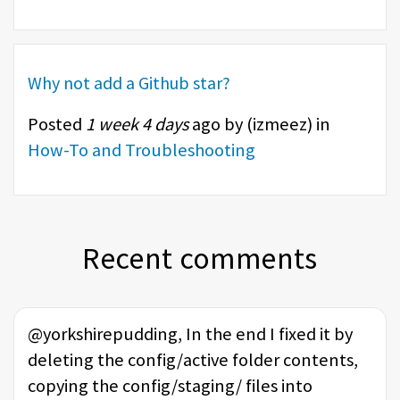
Why not add a Github star?
Posted
1 week 4 days
ago by (
izmeez
) in
How-To and Troubleshooting
Recent comments
@yorkshirepudding, In the end I fixed it by
deleting the config/active folder contents,
copying the config/staging/ files into