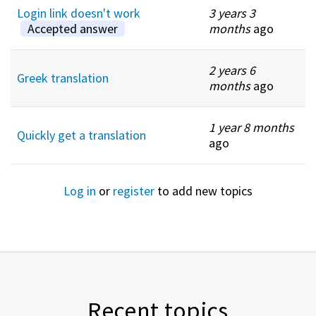
Login link doesn't work
3 years 3
Accepted answer
months
ago
2 years 6
Greek translation
months
ago
1 year 8 months
Quickly get a translation
ago
Log in
or
register
to add new topics
Recent topics