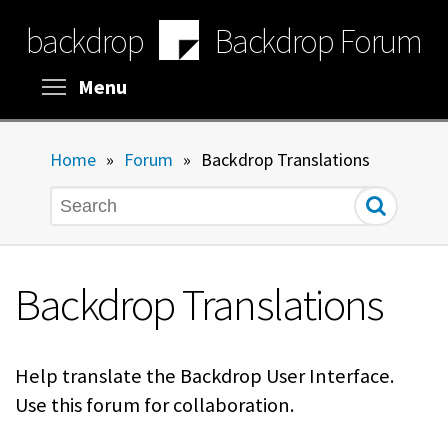
Skip
backdrop
Backdrop Forum
to
main
content
Toggle menu visibility
Menu
Home
»
Forum
»
Backdrop Translations
Search
Backdrop Translations
Help translate the Backdrop User Interface.
Use this forum for collaboration.