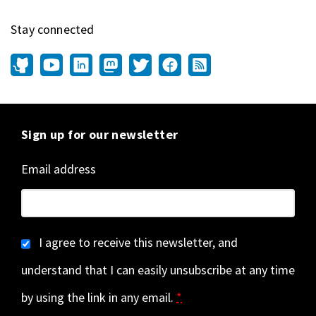
Stay connected
Sign up for our newsletter
Email address
I agree to receive this newsletter, and
understand that I can easily unsubscribe at any time
by using the link in any email.
*