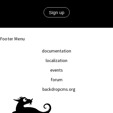
Footer Menu
documentation
localization
events
forum
backdropcms.org