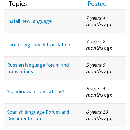
Topics
Posted
7 years 4
Install new language
months
ago
7 years 2
I am doing french translation
months
ago
Russian language forum and
5 years 5
translations
months
ago
5 years 4
Scandinavian translations?
months
ago
Spanish language Forum and
6 years 10
Documentation
months
ago