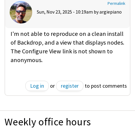
Permalink
Sun, Nov 23, 2025 - 10:19am by
argiepiano
I'm not able to reproduce on a clean install
of Backdrop, and a view that displays nodes.
The Configure View link is not shown to
anonymous.
Log in
or
register
to post comments
Weekly office hours