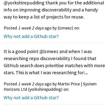
@yorkshirepudding thank you for the additional
info on improving discoverability and a handy
way to keep a list of projects for reuse.
Posted
1 week 2 days
ago by (
izmeez
) on:
Why not add a Github star?
It is a good point @izmeez and when I was
researching repo discoverability I found that
GitHub search does prioritise matches with more
stars. This is what I was researching for:...
Posted
1 week 2 days
ago by Martin Price | System
Horizons Ltd (
yorkshirepudding
) on:
Why not add a Github star?