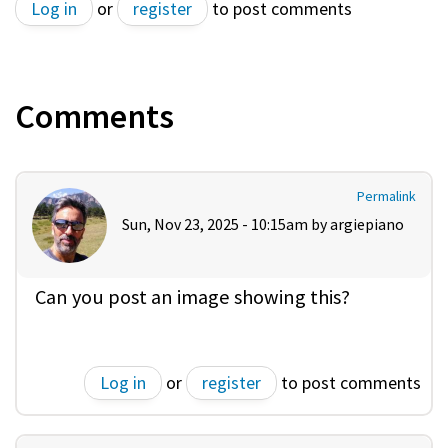
Log in
or
register
to post comments
Comments
Permalink
Sun, Nov 23, 2025 - 10:15am by
argiepiano
Can you post an image showing this?
Log in
or
register
to post comments