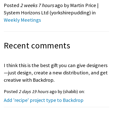
Posted
2 weeks 7 hours
ago by Martin Price |
System Horizons Ltd (
yorkshirepudding
) in
Weekly Meetings
Recent comments
I think this is the best gift you can give designers
—just design, create a new distribution, and get
creative with Backdrop.
Posted
2 days 19 hours
ago by (
shabib
) on:
Add 'recipe' project type to Backdrop