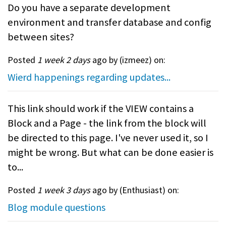
Do you have a separate development
environment and transfer database and config
between sites?
Posted
1 week 2 days
ago by (
izmeez
) on:
Wierd happenings regarding updates...
This link should work if the VIEW contains a
Block and a Page - the link from the block will
be directed to this page. I've never used it, so I
might be wrong. But what can be done easier is
to...
Posted
1 week 3 days
ago by (
Enthusiast
) on:
Blog module questions