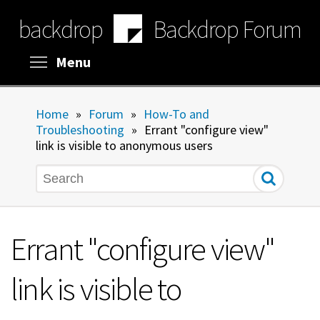
Skip
backdrop
Backdrop Forum
to
main
content
Toggle menu visibility
Menu
Home
»
Forum
»
How-To and
Troubleshooting
»
Errant "configure view"
link is visible to anonymous users
Search
Errant "configure view"
link is visible to