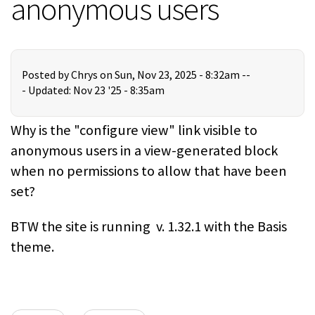
anonymous users
Posted by
Chrys
on Sun, Nov 23, 2025 - 8:32am --
-
Updated: Nov 23 '25 - 8:35am
Why is the "configure view" link visible to
anonymous users in a view-generated block
when no permissions to allow that have been
set?
BTW the site is running v. 1.32.1 with the Basis
theme.