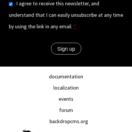
I agree to receive this newsletter, and
understand that I can easily unsubscribe at any time
by using the link in any email.
*
documentation
localization
events
forum
backdropcms.org