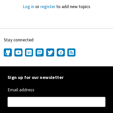
Log in
or
register
to add new topics
Stay connected
Sign up for our newsletter
Email address