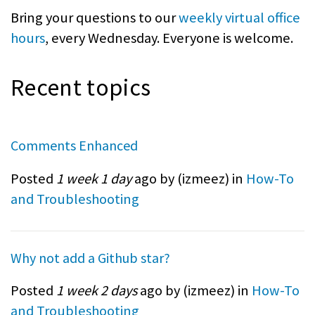
Bring your questions to our
weekly virtual office
hours
, every Wednesday. Everyone is welcome.
Recent topics
Comments Enhanced
Posted
1 week 1 day
ago by (
izmeez
) in
How-To
and Troubleshooting
Why not add a Github star?
Posted
1 week 2 days
ago by (
izmeez
) in
How-To
and Troubleshooting