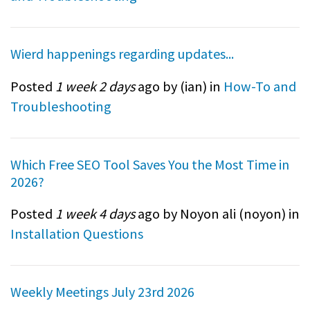
Wierd happenings regarding updates...
Posted
1 week 2 days
ago by (
ian
) in
How-To and
Troubleshooting
Which Free SEO Tool Saves You the Most Time in
2026?
Posted
1 week 4 days
ago by Noyon ali (
noyon
) in
Installation Questions
Weekly Meetings July 23rd 2026