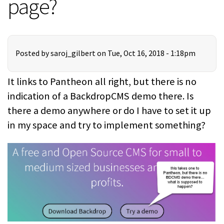
page?
Posted by
saroj_gilbert
on Tue, Oct 16, 2018 - 1:18pm
It links to Pantheon all right, but there is no
indication of a BackdropCMS demo there. Is
there a demo anywhere or do I have to set it up
in my space and try to implement something?