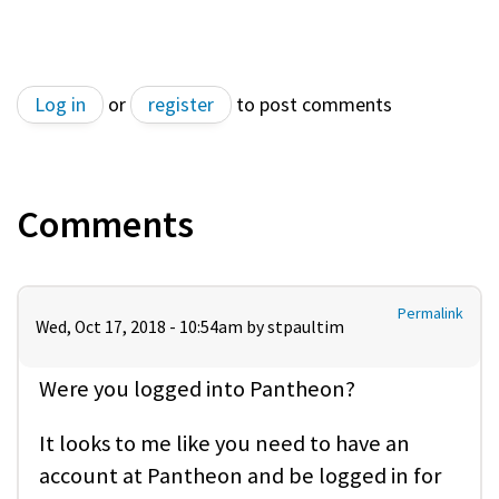
Log in
or
register
to post comments
Comments
Permalink
Wed, Oct 17, 2018 - 10:54am by
stpaultim
Were you logged into Pantheon?
It looks to me like you need to have an
account at Pantheon and be logged in for