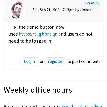
Permalink
Sat, Sep 21, 2019 - 2:13pm by
klonos
FTR, the demo button now
uses
https://tugboat.qa
and users do not
need to be logged in.
Log in
or
register
to post comments
Weekly office hours
Bring your questions to our
weekly virtual office