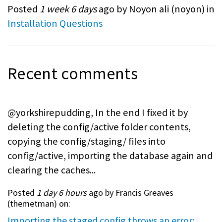
Posted
1 week 6 days
ago by Noyon ali (
noyon
) in
Installation Questions
Recent comments
@yorkshirepudding, In the end I fixed it by
deleting the config/active folder contents,
copying the config/staging/ files into
config/active, importing the database again and
clearing the caches...
Posted
1 day 6 hours
ago by Francis Greaves
(
themetman
) on:
Importing the staged config throws an error: