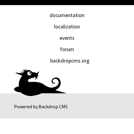
documentation
localization
events
forum
backdropcms.org
Powered by
Backdrop CMS