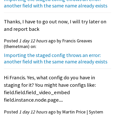
another field with the same name already exists
Thanks, I have to go out now, I will try later on
and report back
Posted
1 day 12 hours
ago by Francis Greaves
(
themetman
) on:
Importing the staged config throws an error:
another field with the same name already exists
Hi Francis. Yes, what config do you have in
staging for it? You might have configs like:
field.field.field_video_embed
field.instance.node.page....
Posted
1 day 12 hours
ago by Martin Price | System