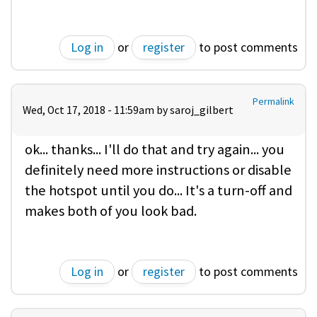
Log in
or
register
to post comments
Permalink
Wed, Oct 17, 2018 - 11:59am by
saroj_gilbert
ok... thanks... I'll do that and try again... you
definitely need more instructions or disable
the hotspot until you do... It's a turn-off and
makes both of you look bad.
Log in
or
register
to post comments