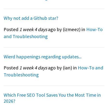
Why not add a Github star?
Posted
1 week 4 days
ago by (
izmeez
) in
How-To
and Troubleshooting
Wierd happenings regarding updates...
Posted
1 week 4 days
ago by (
ian
) in
How-To and
Troubleshooting
Which Free SEO Tool Saves You the Most Time in
2026?