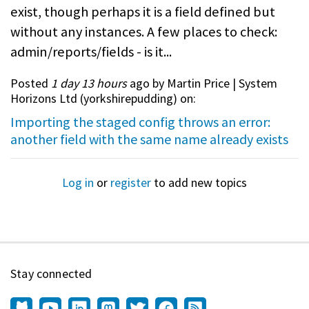
exist, though perhaps it is a field defined but
without any instances. A few places to check:
admin/reports/fields - is it...
Posted
1 day 13 hours
ago by Martin Price | System
Horizons Ltd (
yorkshirepudding
) on:
Importing the staged config throws an error:
another field with the same name already exists
Log in
or
register
to add new topics
Stay connected