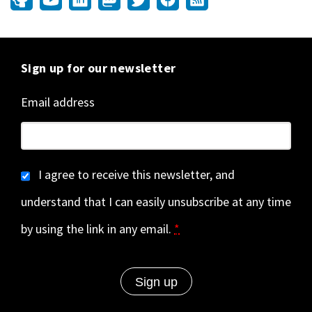
Sign up for our newsletter
Email address
I agree to receive this newsletter, and
understand that I can easily unsubscribe at any time
by using the link in any email.
*