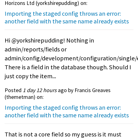
Horizons Ltd (
yorkshirepudding
) on:
Importing the staged config throws an error:
another field with the same name already exists
Hi @yorkshirepudding! Nothing in
admin/reports/fields or
admin/config/development/configuration/single/
There is a field in the database though. Should I
just copy the item...
Posted
1 day 12 hours
ago by Francis Greaves
(
themetman
) on:
Importing the staged config throws an error:
another field with the same name already exists
That is not a core field so my guess is it must