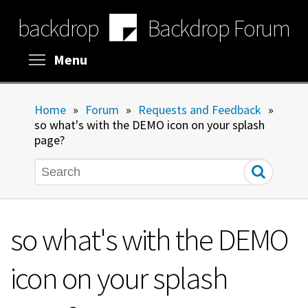
Skip
backdrop
Backdrop Forum
to
main
content
Toggle menu visibility
Menu
Home
»
Forum
»
Requests and Feedback
»
so what's with the DEMO icon on your splash
page?
Search
so what's with the DEMO
icon on your splash