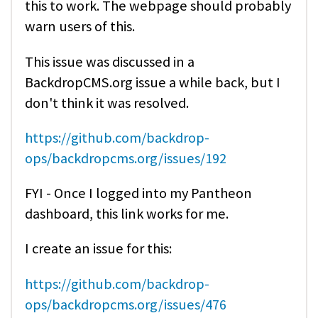
this to work. The webpage should probably
warn users of this.
This issue was discussed in a
BackdropCMS.org issue a while back, but I
don't think it was resolved.
https://github.com/backdrop-
ops/backdropcms.org/issues/192
FYI - Once I logged into my Pantheon
dashboard, this link works for me.
I create an issue for this:
https://github.com/backdrop-
ops/backdropcms.org/issues/476