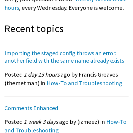
hours
, every Wednesday. Everyone is welcome.
Recent topics
Importing the staged config throws an error:
another field with the same name already exists
Posted
1 day 13 hours
ago by Francis Greaves
(
themetman
) in
How-To and Troubleshooting
Comments Enhanced
Posted
1 week 3 days
ago by (
izmeez
) in
How-To
and Troubleshooting