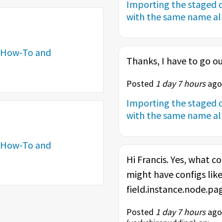
Importing the staged c
with the same name alr
How-To and
Thanks, I have to go ou
Posted
1 day 7 hours
ago 
Importing the staged c
with the same name alr
How-To and
Hi Francis. Yes, what co
might have configs like
field.instance.node.page
Posted
1 day 7 hours
ago 