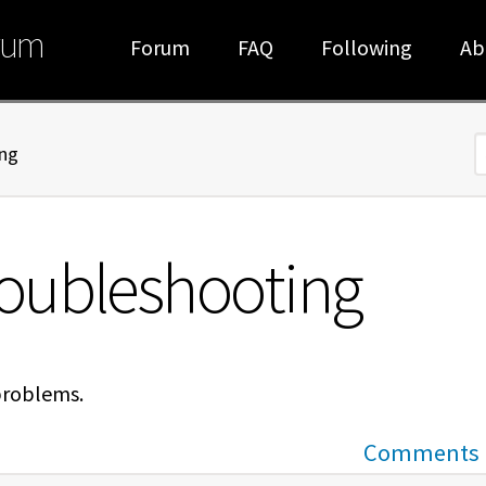
rum
Forum
FAQ
Following
Ab
ng
S
oubleshooting
problems.
Comments