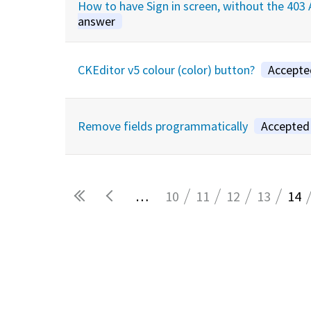
How to have Sign in screen, without the 40
answer
CKEditor v5 colour (color) button?
Accepte
Remove fields programmatically
Accepted
…
10
11
12
13
14
Pages