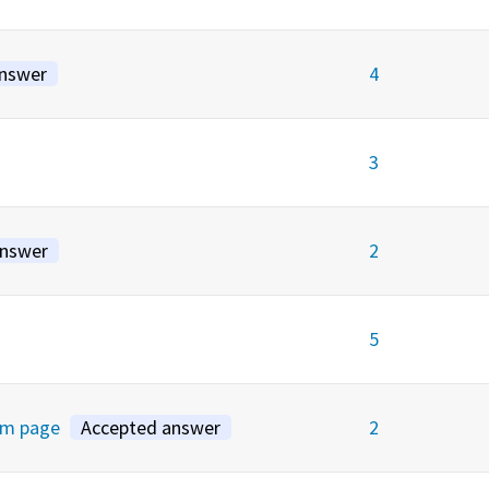
answer
4
3
answer
2
5
rm page
Accepted answer
2