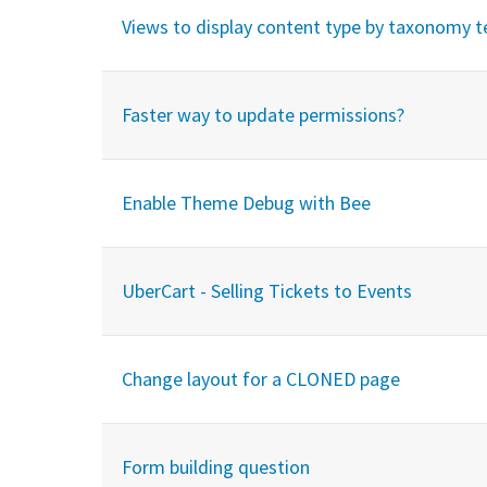
Views to display content type by taxonomy 
Faster way to update permissions?
Enable Theme Debug with Bee
UberCart - Selling Tickets to Events
Change layout for a CLONED page
Form building question