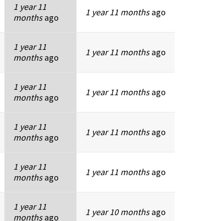
1 year 11
1 year 11 months
ago
months
ago
1 year 11
1 year 11 months
ago
months
ago
1 year 11
1 year 11 months
ago
months
ago
1 year 11
1 year 11 months
ago
months
ago
1 year 11
1 year 11 months
ago
months
ago
1 year 11
1 year 10 months
ago
months
ago