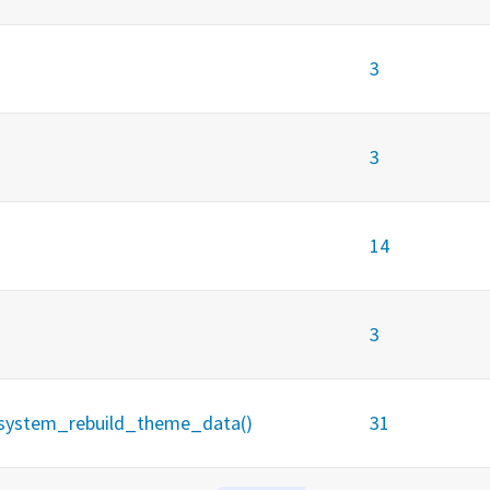
3
3
14
3
 _system_rebuild_theme_data()
31