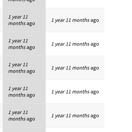
1 year 11
1 year 11 months
ago
months
ago
1 year 11
1 year 11 months
ago
months
ago
1 year 11
1 year 11 months
ago
months
ago
1 year 11
1 year 11 months
ago
months
ago
1 year 11
1 year 11 months
ago
months
ago