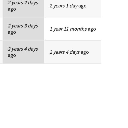
2 years 2 days
2 years 1 day
ago
ago
2 years 3 days
1 year 11 months
ago
ago
2 years 4 days
2 years 4 days
ago
ago