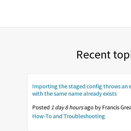
Recent top
Importing the staged config throws an e
with the same name already exists
Posted
1 day 8 hours
ago by Francis Grea
How-To and Troubleshooting