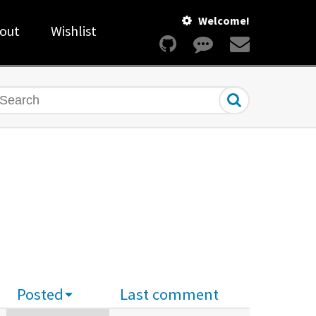
Welcome!
out
Wishlist
earch
Posted
Last comment