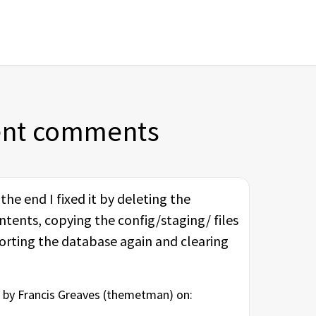
ent comments
he end I fixed it by deleting the
ntents, copying the config/staging/ files
porting the database again and clearing
by Francis Greaves (
themetman
) on: