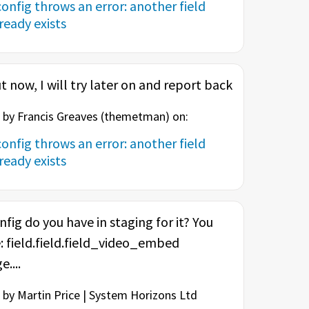
onfig throws an error: another field
eady exists
t now, I will try later on and report back
by Francis Greaves (
themetman
) on:
onfig throws an error: another field
eady exists
nfig do you have in staging for it? You
: field.field.field_video_embed
....
by Martin Price | System Horizons Ltd