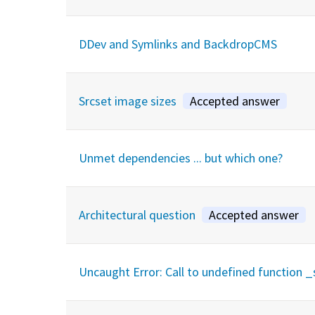
DDev and Symlinks and BackdropCMS
Srcset image sizes
Accepted answer
Unmet dependencies ... but which one?
Architectural question
Accepted answer
Uncaught Error: Call to undefined function