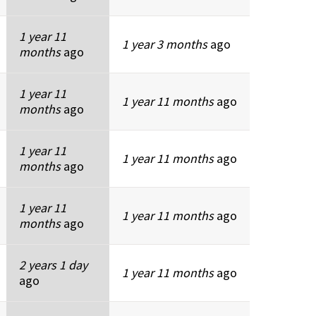
1 year 11
1 year 3 months
ago
months
ago
1 year 11
1 year 11 months
ago
months
ago
1 year 11
1 year 11 months
ago
months
ago
1 year 11
1 year 11 months
ago
months
ago
2 years 1 day
1 year 11 months
ago
ago