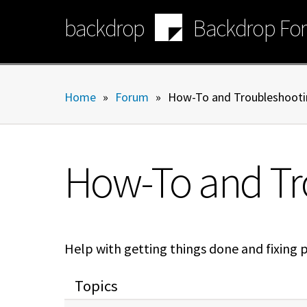
Skip
backdrop
Backdrop Fo
to
main
content
Home
»
Forum
»
How-To and Troubleshooti
How-To and Tr
Help with getting things done and fixing 
Topics