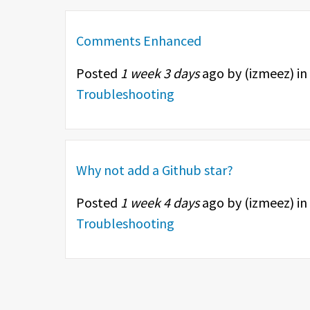
Comments Enhanced
Posted
1 week 3 days
ago by (
izmeez
) in
Troubleshooting
Why not add a Github star?
Posted
1 week 4 days
ago by (
izmeez
) in
Troubleshooting