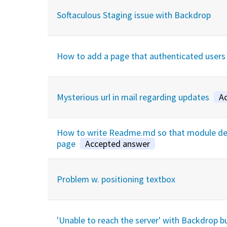
Softaculous Staging issue with Backdrop
How to add a page that authenticated users
Mysterious url in mail regarding updates
A
How to write Readme.md so that module desc
page
Accepted answer
Problem w. positioning textbox
'Unable to reach the server' with Backdrop b