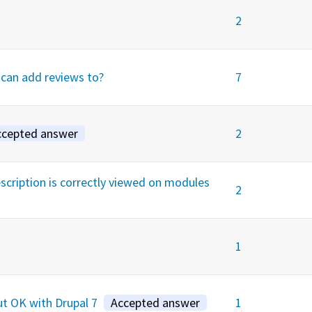
2
 can add reviews to?
7
ccepted answer
2
ription is correctly viewed on modules
2
1
ut OK with Drupal 7
Accepted answer
1