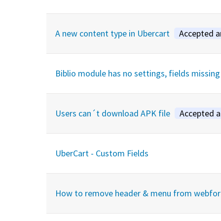
A new content type in Ubercart
Accepted 
Biblio module has no settings, fields missing
Users can´t download APK file
Accepted 
UberCart - Custom Fields
How to remove header & menu from webfo