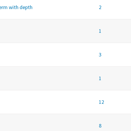
term with depth
2
1
3
1
12
8