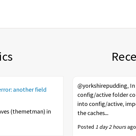
ics
Rec
@yorkshirepudding, In t
rror: another field
config/active folder co
into config/active, im
ves (
themetman
) in
the caches...
Posted
1 day 2 hours
ago 