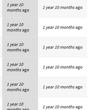
1 year 10
1 year 10 months
ago
months
ago
1 year 10
1 year 10 months
ago
months
ago
1 year 10
1 year 10 months
ago
months
ago
1 year 10
1 year 10 months
ago
months
ago
1 year 10
1 year 10 months
ago
months
ago
1 year 10
1 year 10 months
ago
months
ago