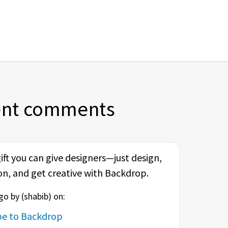
ent comments
 gift you can give designers—just design,
on, and get creative with Backdrop.
o by (
shabib
) on:
ype to Backdrop