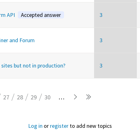
orm API
Accepted answer
3
ainer and Forum
3
sites but not in production?
3
27
28
29
30
…
Log in
or
register
to add new topics