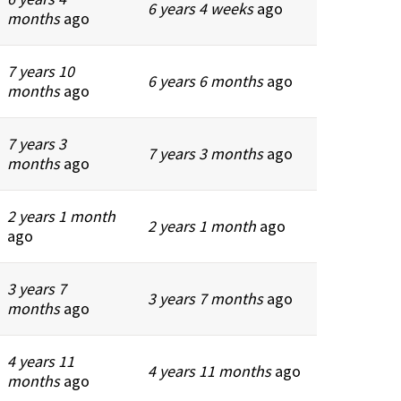
6 years 4 weeks
ago
months
ago
7 years 10
6 years 6 months
ago
months
ago
7 years 3
7 years 3 months
ago
months
ago
2 years 1 month
2 years 1 month
ago
ago
3 years 7
3 years 7 months
ago
months
ago
4 years 11
4 years 11 months
ago
months
ago