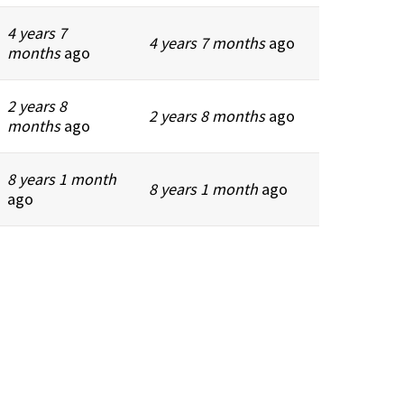
4 years 7
4 years 7 months
ago
months
ago
2 years 8
2 years 8 months
ago
months
ago
8 years 1 month
8 years 1 month
ago
ago