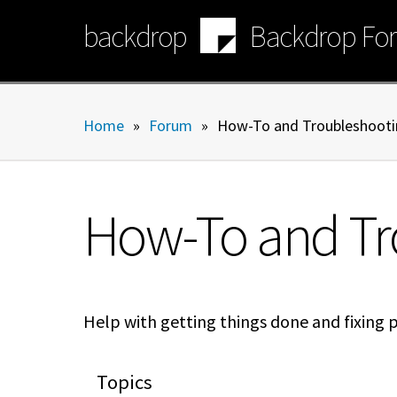
Skip
backdrop
Backdrop Fo
to
main
content
Home
»
Forum
»
How-To and Troubleshooti
How-To and Tr
Help with getting things done and fixing 
Topics