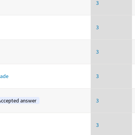
3
3
3
rade
3
Accepted answer
3
3