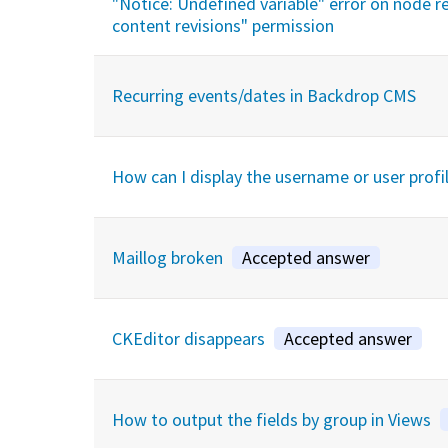
"Notice: Undefined variable" error on node re
content revisions" permission
Recurring events/dates in Backdrop CMS
How can I display the username or user profi
Maillog broken
Accepted answer
CKEditor disappears
Accepted answer
How to output the fields by group in Views