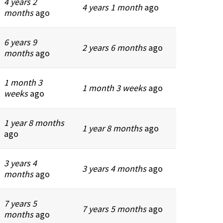
4 years 2
4 years 1 month
ago
months
ago
6 years 9
2 years 6 months
ago
months
ago
1 month 3
1 month 3 weeks
ago
weeks
ago
1 year 8 months
1 year 8 months
ago
ago
3 years 4
3 years 4 months
ago
months
ago
7 years 5
7 years 5 months
ago
months
ago