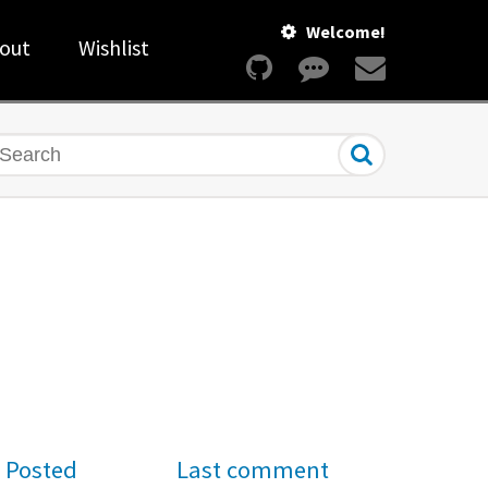
Welcome!
out
Wishlist
earch
Posted
Last comment