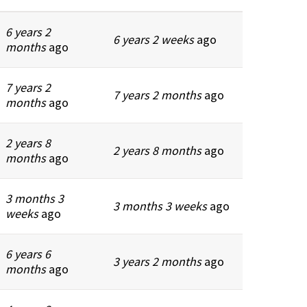
6 years 2
6 years 2 weeks
ago
months
ago
7 years 2
7 years 2 months
ago
months
ago
2 years 8
2 years 8 months
ago
months
ago
3 months 3
3 months 3 weeks
ago
weeks
ago
6 years 6
3 years 2 months
ago
months
ago