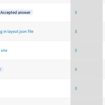
Accepted answer
3
in layout.json file
3
site
3
r
3
3