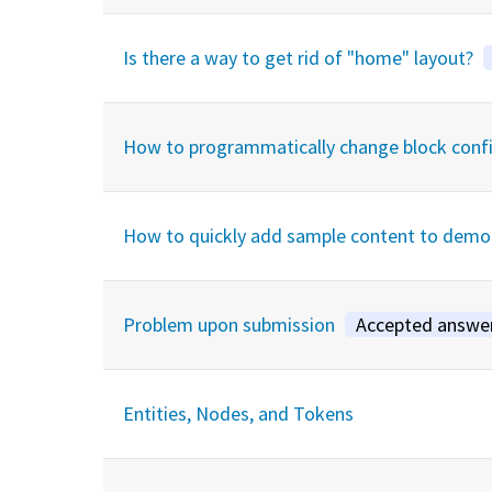
Is there a way to get rid of "home" layout?
How to programmatically change block config 
How to quickly add sample content to demo 
Problem upon submission
Accepted answe
Entities, Nodes, and Tokens