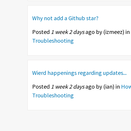
Why not add a Github star?
Posted
1 week 2 days
ago by (
izmeez
) in
Troubleshooting
Wierd happenings regarding updates...
Posted
1 week 2 days
ago by (
ian
) in
How
Troubleshooting