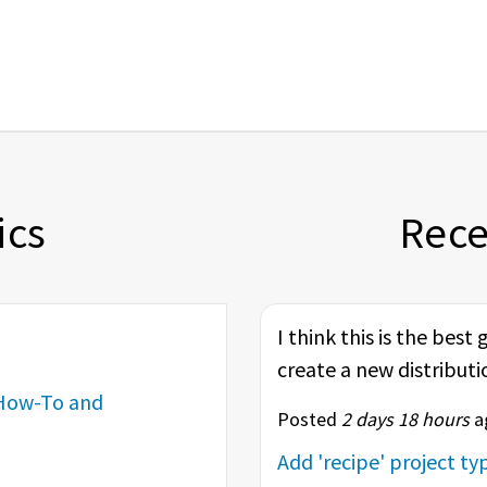
ics
Rec
I think this is the best
create a new distributi
How-To and
Posted
2 days 18 hours
ag
Add 'recipe' project t