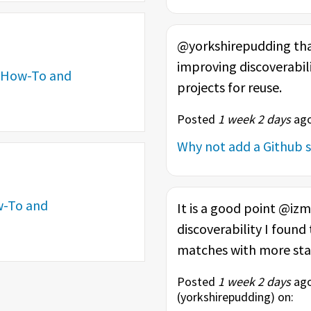
@yorkshirepudding than
improving discoverabili
How-To and
projects for reuse.
Posted
1 week 2 days
ago
Why not add a Github s
-To and
It is a good point @iz
discoverability I found
matches with more stars
Posted
1 week 2 days
ago
(
yorkshirepudding
) on: