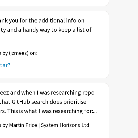
k you for the additional info on
ty and a handy way to keep a list of
 by (
izmeez
) on:
tar?
meez and when I was researching repo
 that GitHub search does prioritise
. This is what I was researching for:...
 by Martin Price | System Horizons Ltd