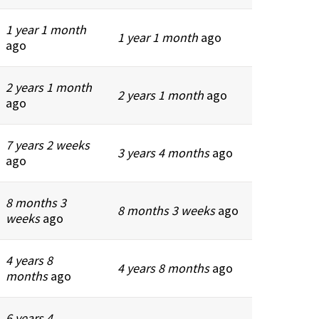
1 year 1 month
1 year 1 month
ago
ago
2 years 1 month
2 years 1 month
ago
ago
7 years 2 weeks
3 years 4 months
ago
ago
8 months 3
8 months 3 weeks
ago
weeks
ago
4 years 8
4 years 8 months
ago
months
ago
6 years 4