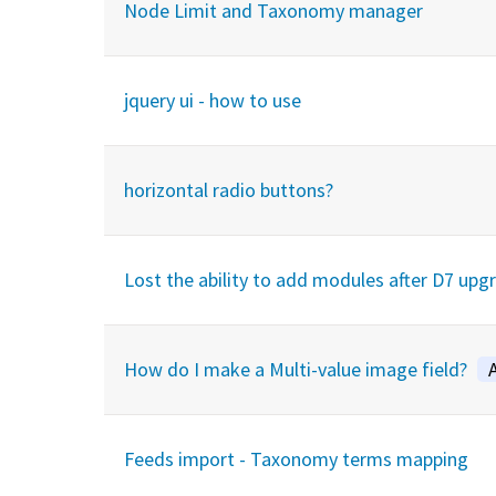
Node Limit and Taxonomy manager
jquery ui - how to use
horizontal radio buttons?
Lost the ability to add modules after D7 upg
How do I make a Multi-value image field?
Feeds import - Taxonomy terms mapping