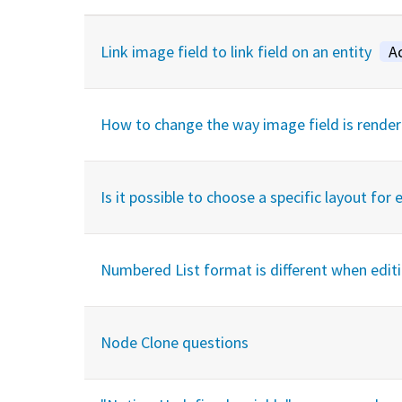
Link image field to link field on an entity
A
How to change the way image field is render
Is it possible to choose a specific layout for 
Numbered List format is different when edit
Node Clone questions