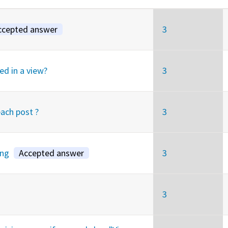
ccepted answer
3
ed in a view?
3
each post ?
3
ing
Accepted answer
3
3