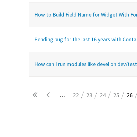
How to Build Field Name for Widget With F
Pending bug for the last 16 years with Cont
How can I run modules like devel on dev/test 
…
22
23
24
25
26
Pages