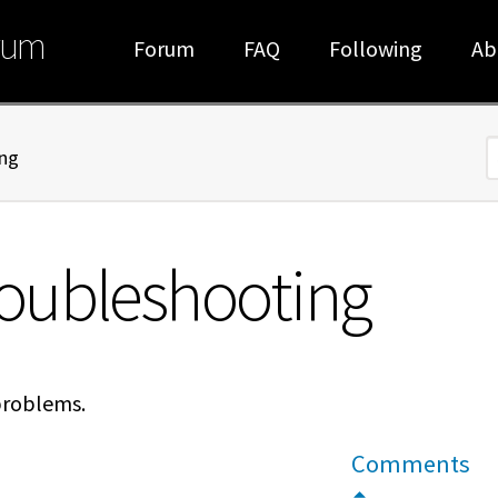
rum
Forum
FAQ
Following
Ab
ng
S
oubleshooting
problems.
Comments