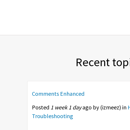
Recent top
Comments Enhanced
Posted
1 week 1 day
ago by (
izmeez
) in
Troubleshooting