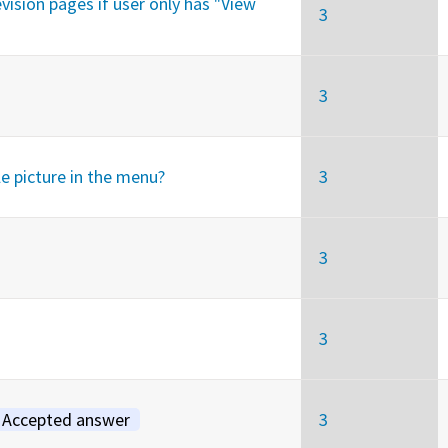
vision pages if user only has "View
3
3
le picture in the menu?
3
3
3
Accepted answer
3