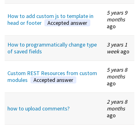
5 years 9
How to add custom js to template in
months
head or footer
Accepted answer
ago
How to programmatically change type
3 years 1
of saved fields
week
ago
5 years 8
Custom REST Resources from custom
months
modules
Accepted answer
ago
2 years 8
how to upload comments?
months
ago