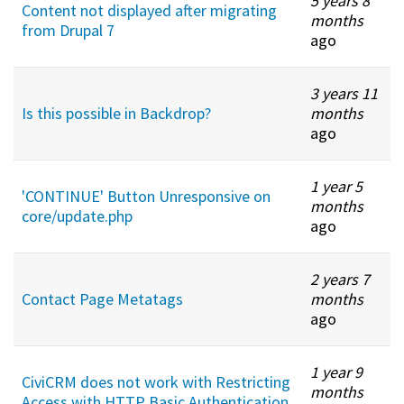
5 years 8
Content not displayed after migrating
months
from Drupal 7
ago
3 years 11
Is this possible in Backdrop?
months
ago
1 year 5
'CONTINUE' Button Unresponsive on
months
core/update.php
ago
2 years 7
Contact Page Metatags
months
ago
1 year 9
CiviCRM does not work with Restricting
months
Access with HTTP Basic Authentication