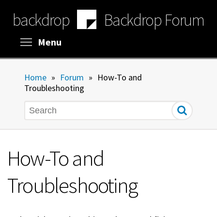
Skip
backdrop
Backdrop Forum
to
main
content
Toggle menu visibility
Menu
Home
»
Forum
»
How-To and
Troubleshooting
Search
How-To and
Troubleshooting