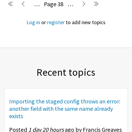
…
38
…
Pages
Log in
or
register
to add new topics
Recent topics
Importing the staged config throws an error:
another field with the same name already
exists
Posted
1 day 20 hours
ago by Francis Greaves