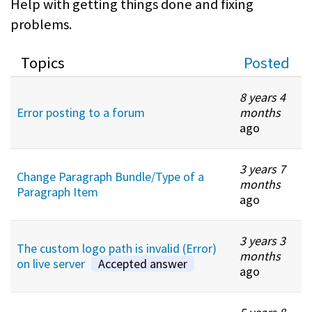
Help with getting things done and fixing
problems.
Topics
Posted
8 years 4
Error posting to a forum
months
ago
3 years 7
Change Paragraph Bundle/Type of a
months
Paragraph Item
ago
3 years 3
The custom logo path is invalid (Error)
months
on live server
Accepted answer
ago