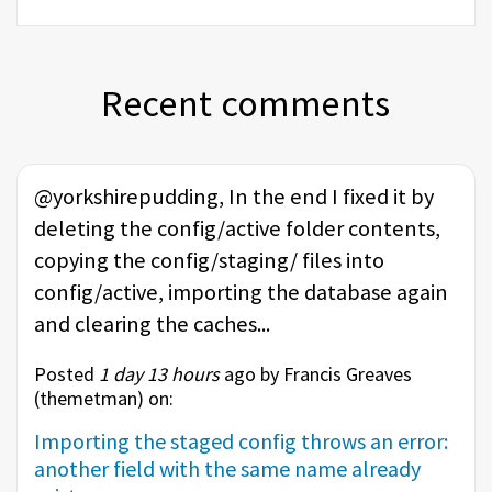
Recent comments
@yorkshirepudding, In the end I fixed it by
deleting the config/active folder contents,
copying the config/staging/ files into
config/active, importing the database again
and clearing the caches...
Posted
1 day 13 hours
ago by Francis Greaves
(
themetman
) on:
Importing the staged config throws an error:
another field with the same name already