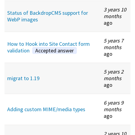
3 years 10
Status of BackdropCMS support for
months
WebP images
ago
5 years 7
How to Hook into Site Contact form
months
validation
Accepted answer
ago
5 years 2
migrat to 1.19
months
ago
6 years 9
Adding custom MIME/media types
months
ago
2 years 10