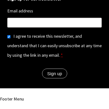
Email address
I agree to receive this newsletter, and
understand that I can easily unsubscribe at any time
by using the link in any email.
*
Footer Menu