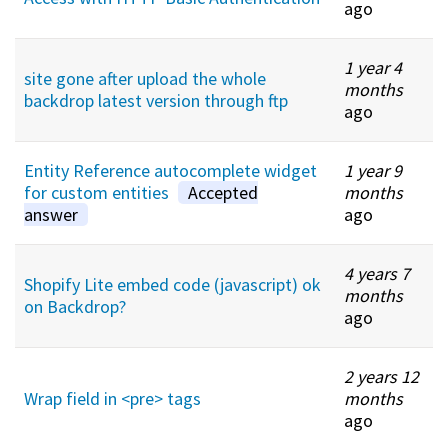
ago
1 year 4
site gone after upload the whole
months
backdrop latest version through ftp
ago
Entity Reference autocomplete widget
1 year 9
for custom entities
Accepted
months
answer
ago
4 years 7
Shopify Lite embed code (javascript) ok
months
on Backdrop?
ago
2 years 12
Wrap field in <pre> tags
months
ago