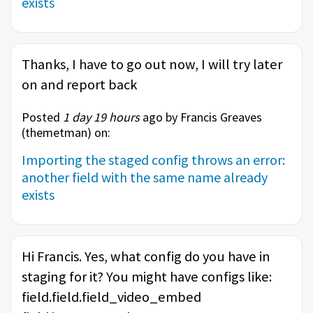
exists
Thanks, I have to go out now, I will try later
on and report back
Posted
1 day 19 hours
ago by Francis Greaves
(
themetman
) on:
Importing the staged config throws an error:
another field with the same name already
exists
Hi Francis. Yes, what config do you have in
staging for it? You might have configs like:
field.field.field_video_embed