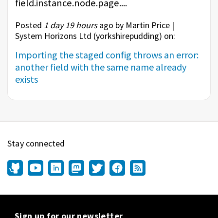
field.instance.node.page....
Posted
1 day 19 hours
ago by Martin Price |
System Horizons Ltd (
yorkshirepudding
) on:
Importing the staged config throws an error:
another field with the same name already
exists
Stay connected
Sign up for our newsletter