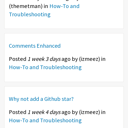
(
themetman
) in
How-To and
Troubleshooting
Comments Enhanced
Posted
1 week 3 days
ago by (
izmeez
) in
How-To and Troubleshooting
Why not add a Github star?
Posted
1 week 4 days
ago by (
izmeez
) in
How-To and Troubleshooting