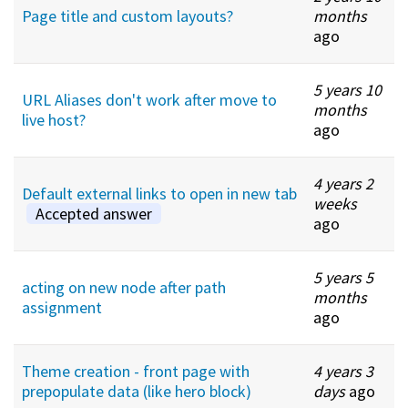
Page title and custom layouts?
months
ago
5 years 10
URL Aliases don't work after move to
months
live host?
ago
4 years 2
Default external links to open in new tab
weeks
Accepted answer
ago
5 years 5
acting on new node after path
months
assignment
ago
Theme creation - front page with
4 years 3
prepopulate data (like hero block)
days
ago