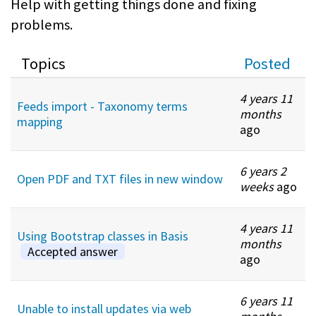
Help with getting things done and fixing
problems.
Topics
Posted
4 years 11
Feeds import - Taxonomy terms
months
mapping
ago
6 years 2
Open PDF and TXT files in new window
weeks
ago
4 years 11
Using Bootstrap classes in Basis
months
Accepted answer
ago
6 years 11
Unable to install updates via web