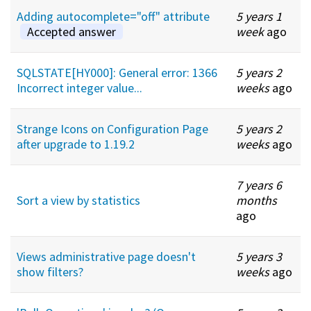
Adding autocomplete="off" attribute
5 years 1
Accepted answer
week
ago
SQLSTATE[HY000]: General error: 1366
5 years 2
Incorrect integer value...
weeks
ago
Strange Icons on Configuration Page
5 years 2
after upgrade to 1.19.2
weeks
ago
7 years 6
Sort a view by statistics
months
ago
Views administrative page doesn't
5 years 3
show filters?
weeks
ago