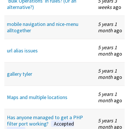
'Bulk Operations' in rules? (Or an
5 years 3
alternative?)
weeks
ago
mobile navigation and nice-menu
5 years 1
alltogether
month
ago
5 years 1
url alias issues
month
ago
5 years 1
gallery tyler
month
ago
5 years 1
Maps and multiple locations
month
ago
Has anyone managed to get a PHP
5 years 1
filter port working?
Accepted
month
ago