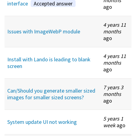
months
interface
Accepted answer
ago
4 years 11
Issues with ImageWebP module
months
ago
4 years 11
Install with Lando is leading to blank
months
screen
ago
7 years 3
Can/Should you generate smaller sized
months
images for smaller sized screens?
ago
5 years 1
System update UI not working
week
ago