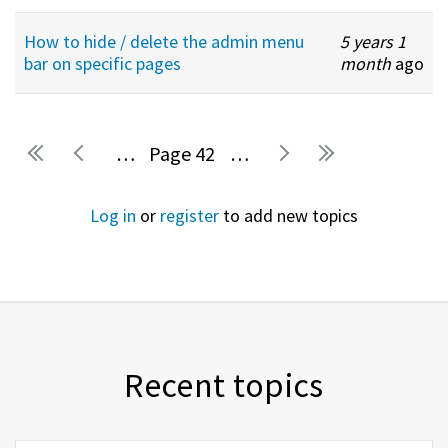
How to hide / delete the admin menu
5 years 1
bar on specific pages
month
ago
…
42
…
Pages
Log in
or
register
to add new topics
Recent topics