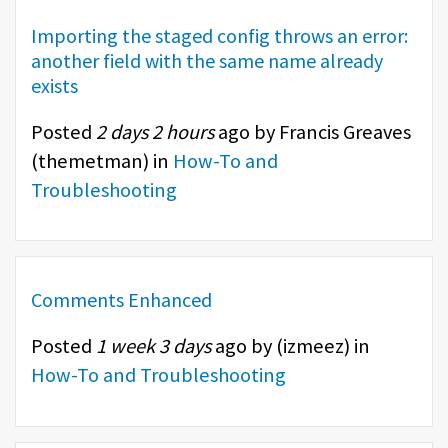
Importing the staged config throws an error:
another field with the same name already
exists
Posted
2 days 2 hours
ago by Francis Greaves
(
themetman
) in
How-To and
Troubleshooting
Comments Enhanced
Posted
1 week 3 days
ago by (
izmeez
) in
How-To and Troubleshooting