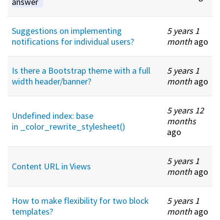
answer
Suggestions on implementing
5 years 1
notifications for individual users?
month
ago
Is there a Bootstrap theme with a full
5 years 1
width header/banner?
month
ago
5 years 12
Undefined index: base
months
in _color_rewrite_stylesheet()
ago
5 years 1
Content URL in Views
month
ago
How to make flexibility for two block
5 years 1
templates?
month
ago