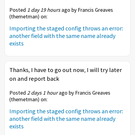
Posted
1 day 19 hours
ago by Francis Greaves
(
themetman
) on:
Importing the staged config throws an error:
another field with the same name already
exists
Thanks, I have to go out now, I will try later
on and report back
Posted
2 days 1 hour
ago by Francis Greaves
(
themetman
) on:
Importing the staged config throws an error:
another field with the same name already
exists