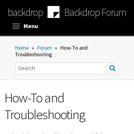
Skip
backdrop
Backdrop Forum
to
main
content
Toggle menu visibility
Menu
Home
»
Forum
»
How-To and
Troubleshooting
Search
How-To and
Troubleshooting