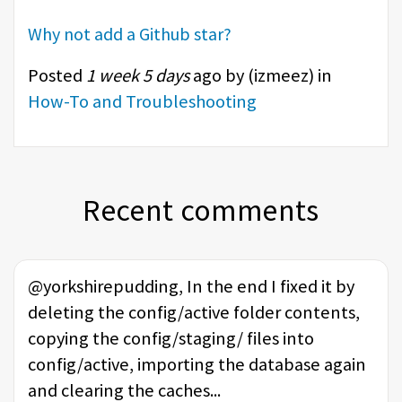
Why not add a Github star?
Posted
1 week 5 days
ago by (
izmeez
) in
How-To and Troubleshooting
Recent comments
@yorkshirepudding, In the end I fixed it by
deleting the config/active folder contents,
copying the config/staging/ files into
config/active, importing the database again
and clearing the caches...