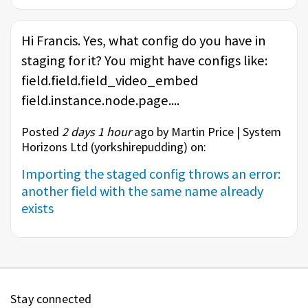
Hi Francis. Yes, what config do you have in
staging for it? You might have configs like:
field.field.field_video_embed
field.instance.node.page....
Posted
2 days 1 hour
ago by Martin Price | System
Horizons Ltd (
yorkshirepudding
) on:
Importing the staged config throws an error:
another field with the same name already
exists
Stay connected