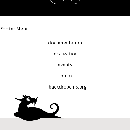
Footer Menu
documentation
localization
events
forum
backdropcms.org