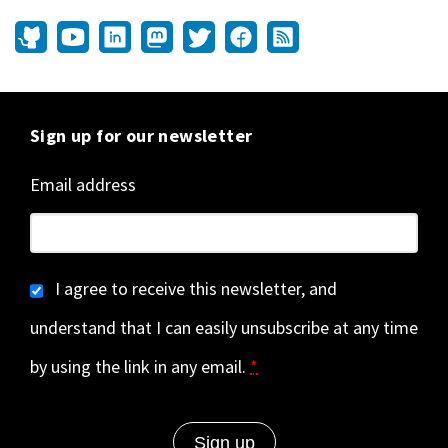
Sign up for our newsletter
Email address
I agree to receive this newsletter, and
understand that I can easily unsubscribe at any time
by using the link in any email.
*